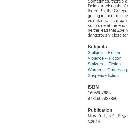
Sometimes, there's a t
Dolan, tracking the C
them. But the Creeper'
getting in, and no clu
volunteers. It's meant
soft voice at the end o
be the lead that Zoe ne
dangerously close to 
Subjects
Stalking -- Fiction
Violence -- Fiction
Stalkers -- Fiction
Women -- Crimes agai
Suspense fiction
ISBN
1605987883
9781605987880
Publication
New York, NY : Pega
©2014