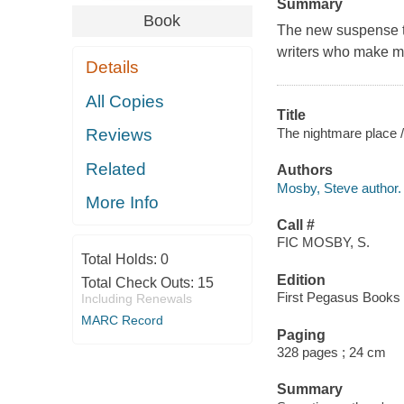
Summary
Book
The new suspense th
writers who make me
Details
All Copies
Title
The nightmare place 
Reviews
Related
Authors
Mosby, Steve author.
More Info
Call #
FIC MOSBY, S.
Total Holds:
0
Edition
Total Check Outs:
15
First Pegasus Books 
Including Renewals
MARC Record
Paging
328 pages ; 24 cm
Summary