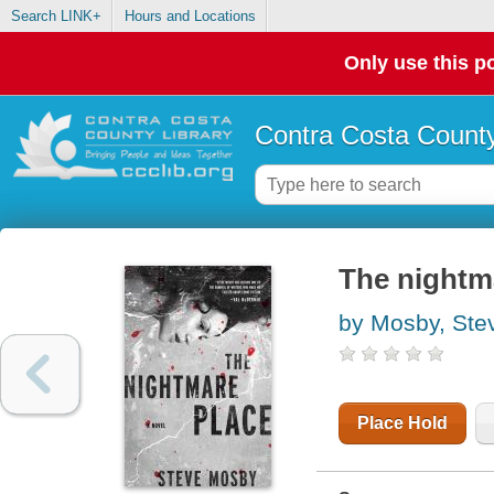
Search LINK+
Hours and Locations
Only use this po
Contra Costa County
The nightm
by Mosby, Ste
Place Hold