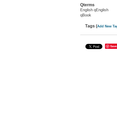
Qterms
English qEnglish
qBook
Tags (
Add New Ta
Save