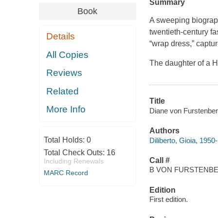
Summary
Book
A sweeping biography
twentieth-century fa
Details
“wrap dress,” captur
All Copies
The daughter of a H
Reviews
Related
Title
More Info
Diane von Furstenberg 
Authors
Total Holds:
0
Diliberto, Gioia, 1950-
Total Check Outs:
16
Call #
Including Renewals
B VON FURSTENBE
MARC Record
Edition
First edition.