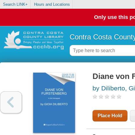
Search LINK+
Hours and Locations
Only use this po
Contra Costa County
Diane von F
by Diliberto, G
Place Hold