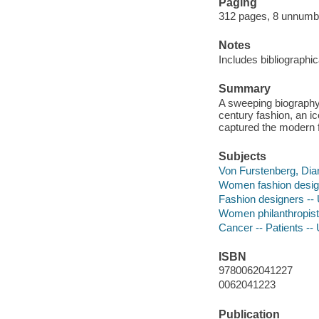
Paging
312 pages, 8 unnumber
Notes
Includes bibliographi
Summary
A sweeping biography o
century fashion, an ic
captured the modern fe
Subjects
Von Furstenberg, Dia
Women fashion design
Fashion designers -- 
Women philanthropists
Cancer -- Patients --
ISBN
9780062041227
0062041223
Publication