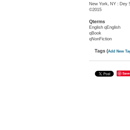
New York, NY : Dey S
©2015
Qterms
English qEnglish
qBook
qNonFiction
Tags (
Add New Ta
Save