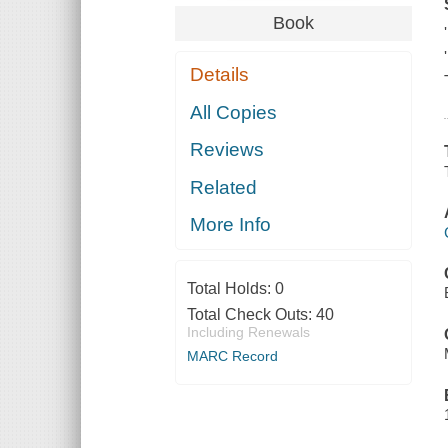
Book
Details
All Copies
Reviews
Related
More Info
Total Holds:
0
Total Check Outs:
40
Including Renewals
MARC Record