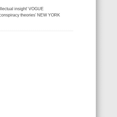
ellectual insight' VOGUE
nd conspiracy theories' NEW YORK