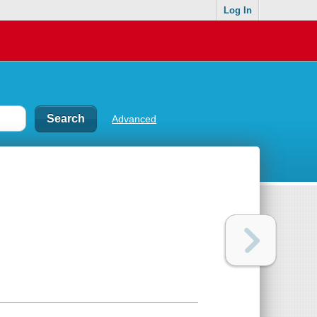
Log In
Advanced