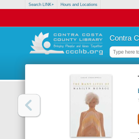
Search LINK+
Hours and Locations
Contra C