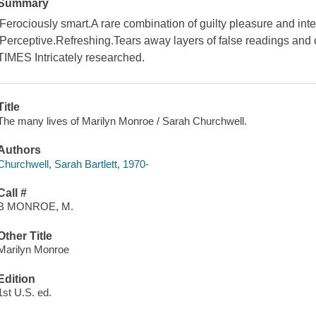
Summary
'Ferociously smart.A rare combination of guilty pleasure and int
'Perceptive.Refreshing.Tears away layers of false readings a
TIMES Intricately researched.
Title
The many lives of Marilyn Monroe / Sarah Churchwell.
Authors
Churchwell, Sarah Bartlett, 1970-
Call #
B MONROE, M.
Other Title
Marilyn Monroe
Edition
1st U.S. ed.