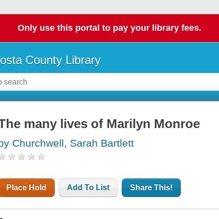
Only use this portal to pay your library fees.
osta County Library
The many lives of Marilyn Monroe
by Churchwell, Sarah Bartlett
Place Hold
Add To List
Share This!