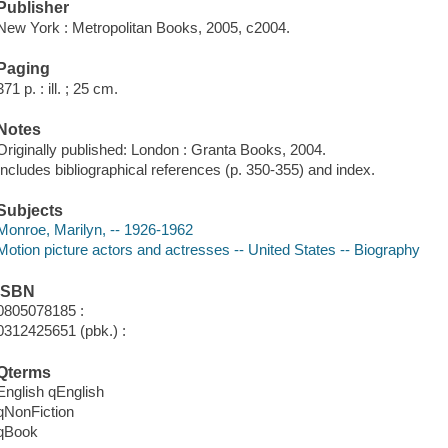
Publisher
New York : Metropolitan Books, 2005, c2004.
Paging
371 p. : ill. ; 25 cm.
Notes
Originally published: London : Granta Books, 2004.
Includes bibliographical references (p. 350-355) and index.
Subjects
Monroe, Marilyn, -- 1926-1962
Motion picture actors and actresses -- United States -- Biography
ISBN
0805078185 :
0312425651 (pbk.) :
Qterms
English qEnglish
qNonFiction
qBook