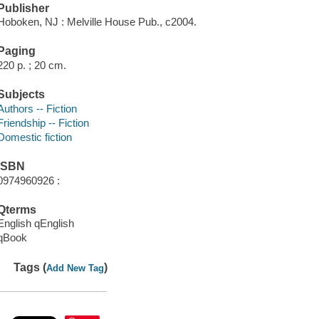
Publisher
Hoboken, NJ : Melville House Pub., c2004.
Paging
220 p. ; 20 cm.
Subjects
Authors -- Fiction
Friendship -- Fiction
Domestic fiction
ISBN
0974960926 :
Qterms
English qEnglish
qBook
Tags (
)
Add New Tag