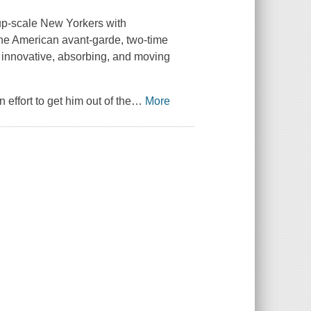
 up-scale New Yorkers with
 the American avant-garde, two-time
 innovative, absorbing, and moving
n effort to get him out of the
…
More