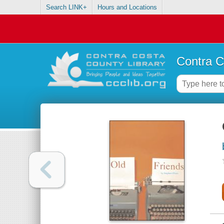
Search LINK+
Hours and Locations
Contra C