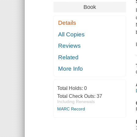
Book
Details
All Copies
Reviews
Related
More Info
Total Holds:
0
Total Check Outs:
37
Including Renewals
MARC Record