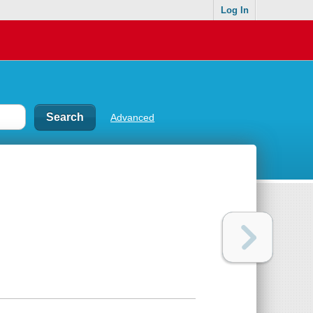
Log In
Advanced