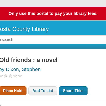
Only use this portal to pay your library fees.
osta County Library
Old friends : a novel
by Dixon, Stephen
Place Hold
Add To List
Share This!