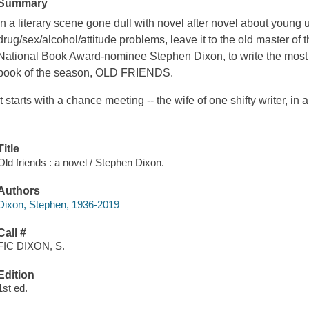
Summary
In a literary scene gone dull with novel after novel about young
drug/sex/alcohol/attitude problems, leave it to the old master of
National Book Award-nominee Stephen Dixon, to write the most
book of the season, OLD FRIENDS.
It starts with a chance meeting -- the wife of one shifty writer, in a
Title
Old friends : a novel / Stephen Dixon.
Authors
Dixon, Stephen, 1936-2019
Call #
FIC DIXON, S.
Edition
1st ed.