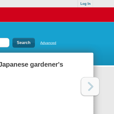
Log In
Advanced
 Japanese gardener's