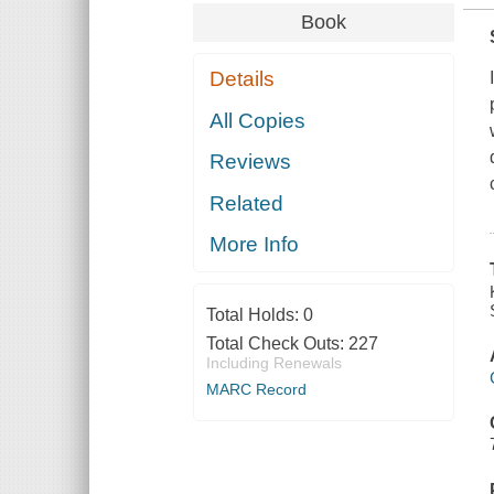
Book
Details
All Copies
Reviews
Related
More Info
Total Holds:
0
Total Check Outs:
227
Including Renewals
MARC Record