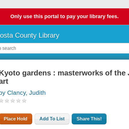
Only use this portal to pay your library fees.
osta County Library
Kyoto gardens : masterworks of the
art
by Clancy, Judith
Place Hold
Add To List
Share This!