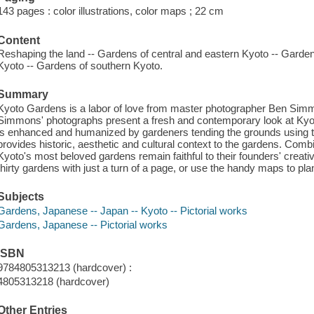
143 pages : color illustrations, color maps ; 22 cm
Content
Reshaping the land -- Gardens of central and eastern Kyoto -- Garde
Kyoto -- Gardens of southern Kyoto.
Summary
Kyoto Gardens is a labor of love from master photographer Ben Simm
Simmons' photographs present a fresh and contemporary look at Kyot
is enhanced and humanized by gardeners tending the grounds using the 
provides historic, aesthetic and cultural context to the gardens. Com
Kyoto's most beloved gardens remain faithful to their founders' creati
thirty gardens with just a turn of a page, or use the handy maps to plan
Subjects
Gardens, Japanese -- Japan -- Kyoto -- Pictorial works
Gardens, Japanese -- Pictorial works
ISBN
9784805313213 (hardcover) :
4805313218 (hardcover)
Other Entries