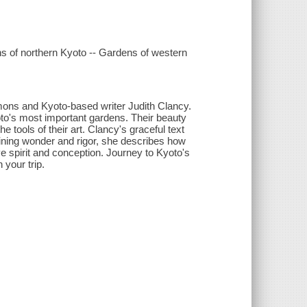
ns of northern Kyoto -- Gardens of western
ons and Kyoto-based writer Judith Clancy.
o's most important gardens. Their beauty
tools of their art. Clancy's graceful text
bining wonder and rigor, she describes how
ve spirit and conception. Journey to Kyoto's
 your trip.