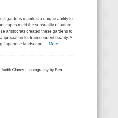
o's gardens manifest a unique ability to
ndscapes meld the sensuality of nature
se aristocrats created these gardens to
n appreciation for transcendent beauty. A
ming Japanese landscape
…
More
y Judith Clancy ; photography by Ben