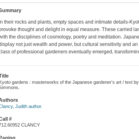
Summary
In their rocks and plants, empty spaces and intimate details-Kyot
provoke thought and delight in equal measure. These carried la
with the disciplines of cosmology, poetry and meditation. Japane
display not just wealth and power, but cultural sensitivity and a
class of professional gardeners eventually emerged, transfor
Title
Kyoto gardens : masterworks of the Japanese gardener's art / text b
Simmons.
Authors
Clancy, Judith author.
Call #
712.60952 CLANCY
Paging