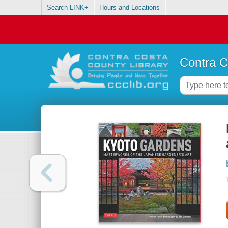
Search LINK+
Hours and Locations
Contra C