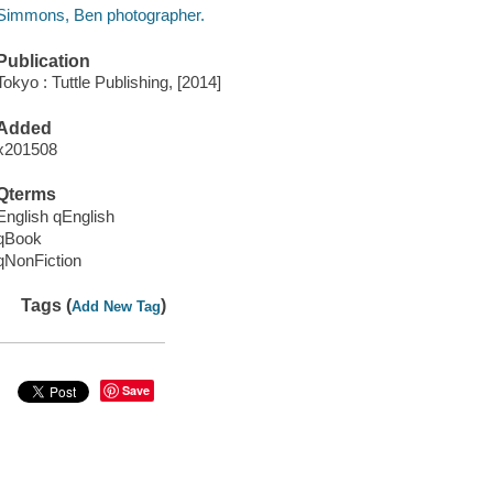
Simmons, Ben photographer.
Publication
Tokyo : Tuttle Publishing, [2014]
Added
x201508
Qterms
English qEnglish
qBook
qNonFiction
Tags (
)
Add New Tag
Save