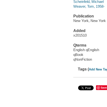
Scheinfeld, Michael
Weaver, Tom, 1958-
Publication
New York, New York :
Added
x201510
Qterms
English qEnglish
qBook
qNonFiction
Tags (
Add New Ta
Save