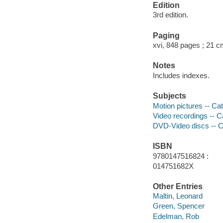
Edition
3rd edition.
Paging
xvi, 848 pages ; 21 
Notes
Includes indexes.
Subjects
Motion pictures -- Ca
Video recordings -- C
DVD-Video discs -- C
ISBN
9780147516824 :
014751682X
Other Entries
Maltin, Leonard
Green, Spencer
Edelman, Rob