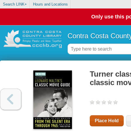
Search LINK+
Hours and Locations
Only use this po
Contra Costa County
Turner clas
classic mov
Place Hold