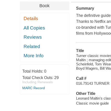
Book
Summary
The definitive guide 
Details
Thanks to Netflix an
All Copies
co-branded with Tu
films from Hollywood
Reviews
Related
Title
More Info
Turner classic movies
Maltin ; managing edi
Scheinfeld, Tom Weave
Boyd Magers, Bill Wa
Total Holds:
0
Total Check Outs:
29
Call #
Including Renewals
016.79143 TURNER
MARC Record
Other Title
Leonard Maltin's clas
Classic movie guide