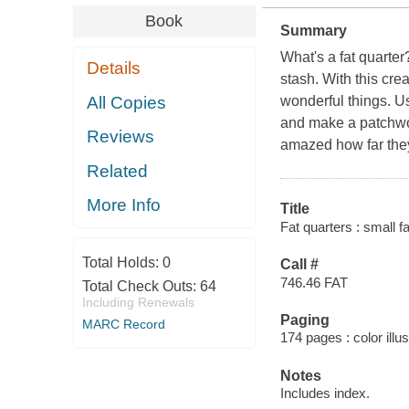
Book
Summary
What's a fat quarter?
Details
stash. With this crea
All Copies
wonderful things. Us
and make a patchwor
Reviews
amazed how far the
Related
More Info
Title
Fat quarters : small f
Total Holds:
0
Call #
746.46 FAT
Total Check Outs:
64
Including Renewals
Paging
MARC Record
174 pages : color illu
Notes
Includes index.