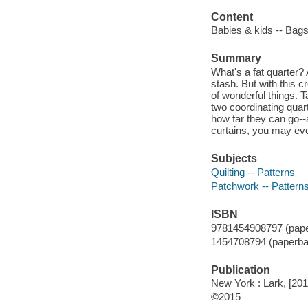
Content
Babies & kids -- Bags
Summary
What's a fat quarter? A
stash. But with this c
of wonderful things. 
two coordinating quar
how far they can go--
curtains, you may ev
Subjects
Quilting -- Patterns
Patchwork -- Pattern
ISBN
9781454908797 (pape
1454708794 (paperba
Publication
New York : Lark, [201
©2015