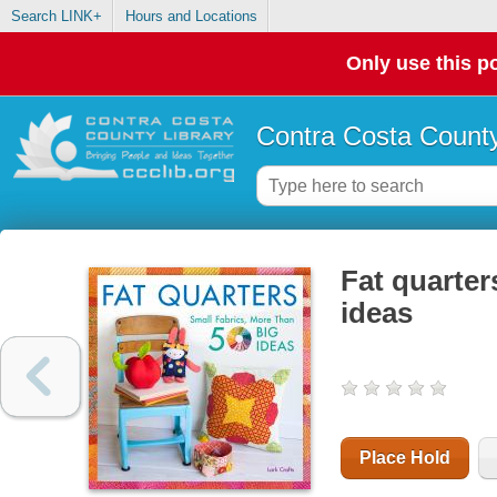
Search LINK+
Hours and Locations
Only use this po
Contra Costa County
Fat quarter
ideas
Place Hold