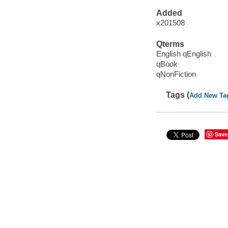
Added
x201508
Qterms
English qEnglish
qBook
qNonFiction
Tags (
Add New Ta
Save