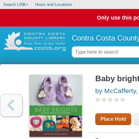
Search LINK+
Hours and Locations
Only use this po
Contra Costa County
Baby bright
by McCafferty,
Place Hold