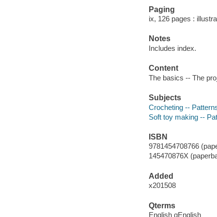
Paging
ix, 126 pages : illustr
Notes
Includes index.
Content
The basics -- The proj
Subjects
Crocheting -- Pattern
Soft toy making -- Pa
ISBN
9781454708766 (pape
145470876X (paperb
Added
x201508
Qterms
English qEnglish