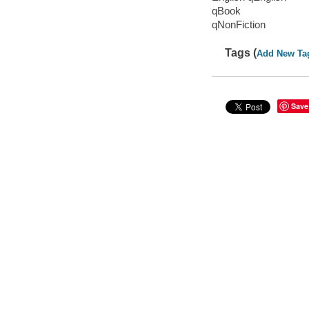
qBook
qNonFiction
Tags (
Add New Ta
Save