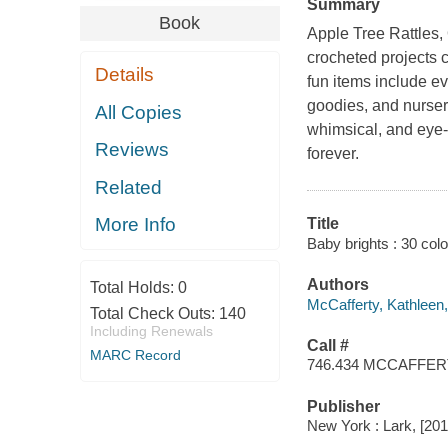
Summary
Book
Apple Tree Rattles, 
crocheted projects 
Details
fun items include ev
goodies, and nurser
All Copies
whimsical, and eye-c
Reviews
forever.
Related
More Info
Title
Baby brights : 30 col
Authors
Total Holds:
0
McCafferty, Kathleen
Total Check Outs:
140
Including Renewals
Call #
MARC Record
746.434 MCCAFFE
Publisher
New York : Lark, [201