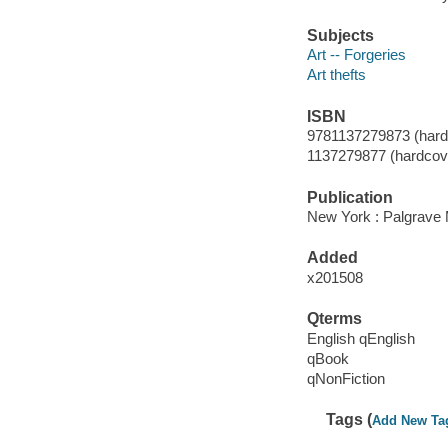
Subjects
Art -- Forgeries
Art thefts
ISBN
9781137279873 (hard
1137279877 (hardcov
Publication
New York : Palgrave 
Added
x201508
Qterms
English qEnglish
qBook
qNonFiction
Tags (
Add New Ta