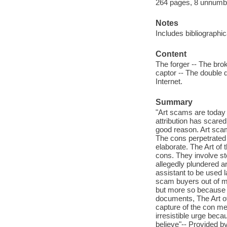
264 pages, 8 unnumbere
Notes
Includes bibliographi
Content
The forger -- The brok
captor -- The double 
Internet.
Summary
"Art scams are today 
attribution has scare
good reason. Art scam
The cons perpetrated 
elaborate. The Art of 
cons. They involve st
allegedly plundered ar
assistant to be used l
scam buyers out of mi
but more so because 
documents, The Art of 
capture of the con me
irresistible urge bec
believe"-- Provided by