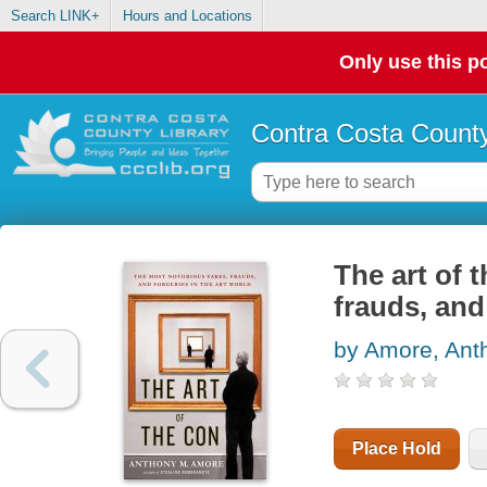
Search LINK+
Hours and Locations
Only use this po
Contra Costa County
The art of 
frauds, and
by Amore, Ant
Place Hold