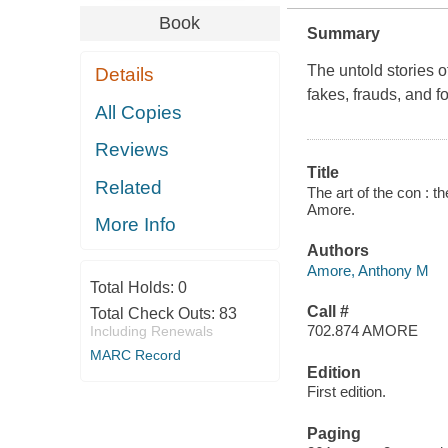
Book
Summary
The untold stories o
Details
fakes, frauds, and fo
All Copies
Reviews
Title
Related
The art of the con : t
Amore.
More Info
Authors
Amore, Anthony M
Total Holds:
0
Call #
Total Check Outs:
83
702.874 AMORE
Including Renewals
MARC Record
Edition
First edition.
Paging