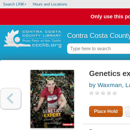
Search LINK+
Hours and Locations
Only use this po
Contra Costa County
Genetics ex
by Waxman, La
Place Hold