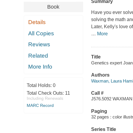
Summary
Book
Have you ever solve
solving the math and
Details
Later, Kelly's love 
All Copies
…
More
Reviews
Related
Title
Genetics expert Joan
More Info
Authors
Waxman, Laura Hamil
Total Holds:
0
Total Check Outs:
11
Call #
Including Renewals
J576.5092 WAXMAN
MARC Record
Paging
32 pages : color illust
Series Title