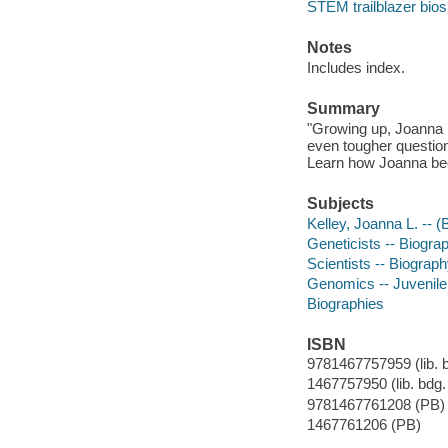
STEM trailblazer bios
Notes
Includes index.
Summary
"Growing up, Joanna L
even tougher question
Learn how Joanna bec
Subjects
Kelley, Joanna L. -- (B
Geneticists -- Biograp
Scientists -- Biography
Genomics -- Juvenile 
Biographies
ISBN
9781467757959 (lib. bd
1467757950 (lib. bdg. 
9781467761208 (PB)
1467761206 (PB)