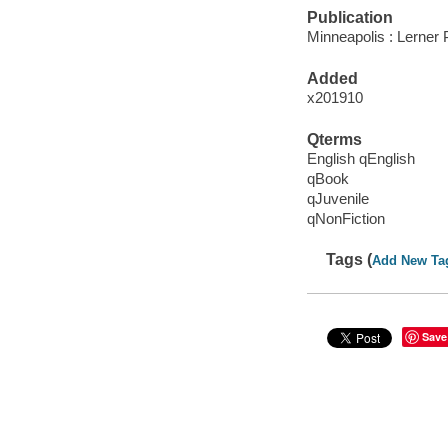
Publication
Minneapolis : Lerner 
Added
x201910
Qterms
English qEnglish
qBook
qJuvenile
qNonFiction
Tags (
Add New Ta
Save