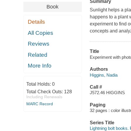
Summary
Book
Sunlight helps a pl
happens to a plant w
Details
experiment to find o
concepts and analyz
All Copies
Reviews
Title
Related
Experiment with photo
More Info
Authors
Higgins, Nadia
Total Holds:
0
Call #
Total Check Outs:
128
J572.46 HIGGINS
Including Renewals
MARC Record
Paging
32 pages : color illust
Series Title
Lightning bolt books.