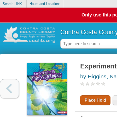
Search LINK+
Hours and Locations
Only use this po
Contra Costa County
Experiment
by Higgins, Na
Place Hold