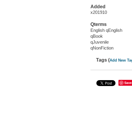
Added
x201910
Qterms
English qEnglish
qBook
qJuvenile
qNonFiction
Tags (
Add New Ta
Save