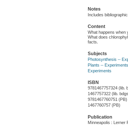
Notes
Includes bibliographi
Content
What happens when you
What does chlorophyll 
facts.
Subjects
Photosynthesis -- Ex
Plants -- Experiment
Experiments
ISBN
9781467757324 (lib. bd
1467757322 (lib. bdgs.
9781467760751 (PB)
1467760757 (PB)
Publication
Minneapolis : Lerner 