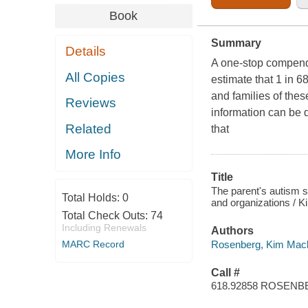
Book
Summary
Details
A one-stop compendi
All Copies
estimate that 1 in 6
and families of these
Reviews
information can be d
Related
that
More Info
Title
The parent's autism 
Total Holds:
0
and organizations / 
Total Check Outs:
74
Including Renewals
Authors
Rosenberg, Kim Mac
MARC Record
Call #
618.92858 ROSEN