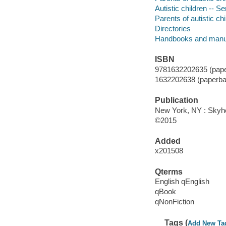
Autistic children -- S
Parents of autistic ch
Directories
Handbooks and manu
ISBN
9781632202635 (pape
1632202638 (paperba
Publication
New York, NY : Skyho
©2015
Added
x201508
Qterms
English qEnglish
qBook
qNonFiction
Tags (
Add New Ta