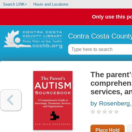
Search LINK+
Hours and Locations
Only use this po
Contra Costa County
The parent'
comprehens
services, a
by Rosenberg
Place Hold