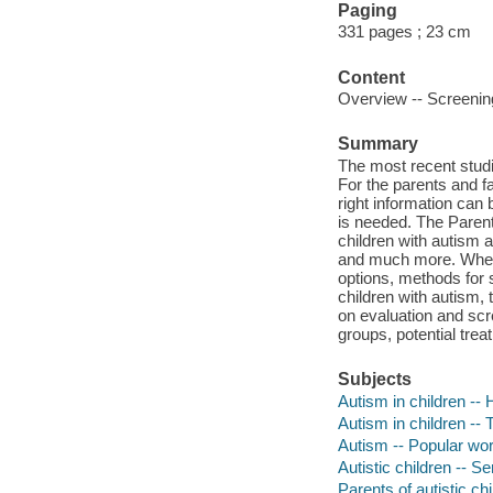
Paging
331 pages ; 23 cm
Content
Overview -- Screening
Summary
The most recent studi
For the parents and fa
right information can b
is needed. The Parent
children with autism a
and much more. Whethe
options, methods for s
children with autism,
on evaluation and scr
groups, potential tre
Subjects
Autism in children --
Autism in children --
Autism -- Popular wo
Autistic children -- Se
Parents of autistic chi