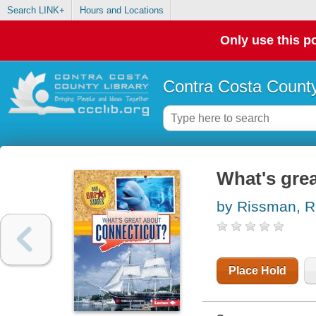
Search LINK+
Hours and Locations
Only use this po
Contra Costa County
What's gre
by Rissman, 
Place Hold