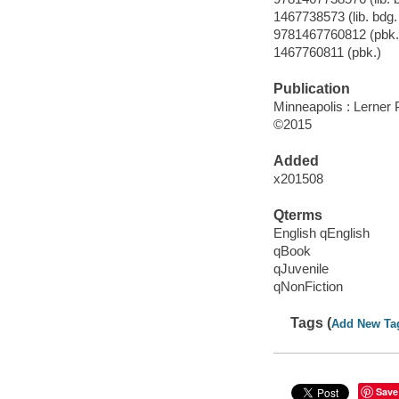
1467738573 (lib. bdg. 
9781467760812 (pbk.
1467760811 (pbk.)
Publication
Minneapolis : Lerner
©2015
Added
x201508
Qterms
English qEnglish
qBook
qJuvenile
qNonFiction
Tags (
Add New Ta
Save