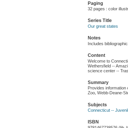
Paging
32 pages : color illus
Series Title
Our great states
Notes
Includes bibliographi
Content
Welcome to Connectic
Wethersfield -- Amazi
science center -- Tr
Summary
Provides information o
Zoo, Webb-Deane-Ste
Subjects
Connecticut -- Juvenil
ISBN
9781467738576 (lib. bd