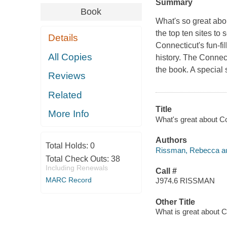
Summary
Book
What's so great abo
the top ten sites to 
Details
Connecticut's fun-fi
All Copies
history. The Connect
the book. A special 
Reviews
Related
Title
More Info
What's great about C
Authors
Total Holds:
0
Rissman, Rebecca au
Total Check Outs:
38
Including Renewals
Call #
MARC Record
J974.6 RISSMAN
Other Title
What is great about C