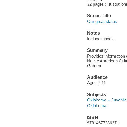
32 pages : illustration
Series Title
Our great states
Notes
Includes index.
Summary
Provides information 
Native American Cultu
Garden.
Audience
Ages 7-11.
Subjects
Oklahoma -- Juvenile 
Oklahoma
ISBN
9781467738637 :