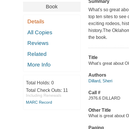
Summary
Book
What's so great abo
top ten sites to see
Details
exciting rodeos, his
history.The Oklahom
All Copies
the book.
Reviews
Related
Title
What's great about Ok
More Info
Authors
Dillard, Sheri
Total Holds:
0
Total Check Outs:
11
Call #
Including Renewals
J976.6 DILLARD
MARC Record
Other Title
What is great about
Paging