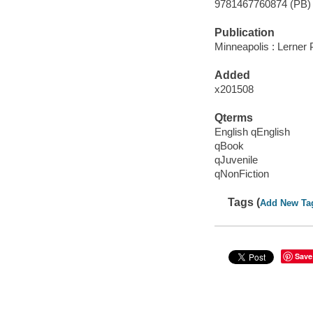
9781467760874 (PB)
Publication
Minneapolis : Lerner 
Added
x201508
Qterms
English qEnglish
qBook
qJuvenile
qNonFiction
Tags (
Add New Ta
Save