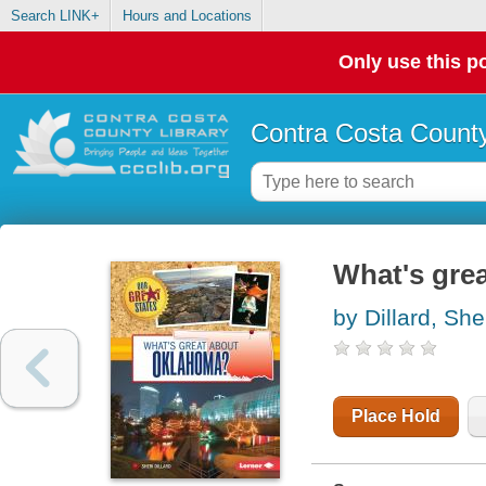
Search LINK+
Hours and Locations
Only use this po
Contra Costa County
What's gre
by Dillard, She
Place Hold