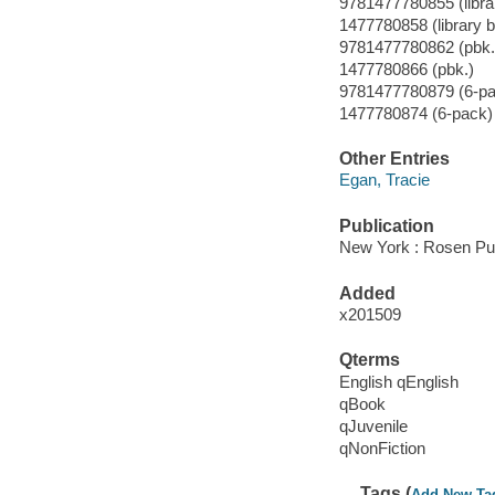
9781477780855 (libra
1477780858 (library 
9781477780862 (pbk.
1477780866 (pbk.)
9781477780879 (6-pa
1477780874 (6-pack)
Other Entries
Egan, Tracie
Publication
New York : Rosen Pub
Added
x201509
Qterms
English qEnglish
qBook
qJuvenile
qNonFiction
Tags (
Add New Ta