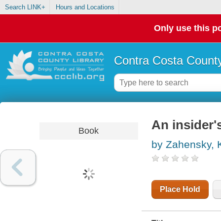
Search LINK+
Hours and Locations
Only use this po
Contra Costa County
An insider'
Book
by Zahensky, 
Place Hold