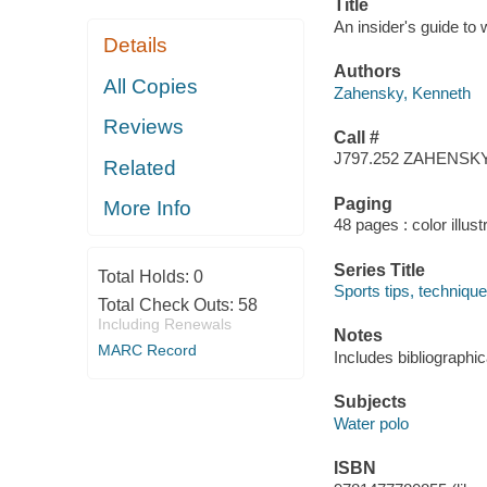
Title
An insider's guide to
Details
Authors
All Copies
Zahensky, Kenneth
Reviews
Call #
J797.252 ZAHENSK
Related
Paging
More Info
48 pages : color illust
Series Title
Total Holds:
0
Sports tips, technique
Total Check Outs:
58
Including Renewals
Notes
MARC Record
Includes bibliographi
Subjects
Water polo
ISBN