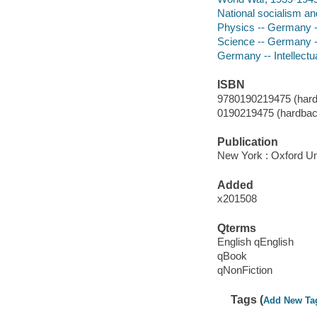
National socialism a
Physics -- Germany --
Science -- Germany --
Germany -- Intellectua
ISBN
9780190219475 (hardb
0190219475 (hardback
Publication
New York : Oxford Uni
Added
x201508
Qterms
English qEnglish
qBook
qNonFiction
Tags (
Add New Ta