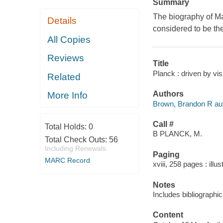
Summary
The biography of Max
Details
considered to be the
All Copies
Reviews
Title
Planck : driven by vi
Related
Authors
More Info
Brown, Brandon R aut
Call #
Total Holds:
0
B PLANCK, M.
Total Check Outs:
56
Including Renewals
Paging
MARC Record
xviii, 258 pages : ill
Notes
Includes bibliographi
Content