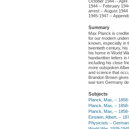
October 1944 -- April
1944 -- February 1944 
arrest -- August 1944
1945-1947 -- Appendi
Summary
Max Planck is credite
for our modern unders
known, especially in t
twentieth century, his
his home in World War
handwritten letters in
including his close fri
more outspoken Albert
and science that occur
Brandon Brown gives M
war-torn Germany dee
Subjects
Planck, Max, -- 1858
Planck, Max, -- 1858-
Planck, Max, -- 1858
Einstein, Albert, -- 1
Physicists -- German
World War, 1939-1945