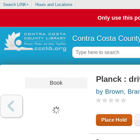
Search LINK+
Hours and Locations
Only use this po
Contra Costa County
Planck : dr
Book
by Brown, Bra
Place Hold