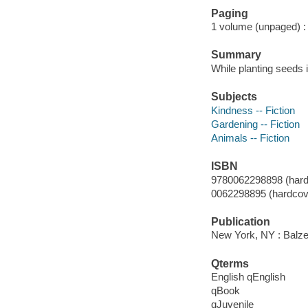
Paging
1 volume (unpaged) : c
Summary
While planting seeds i
Subjects
Kindness -- Fiction
Gardening -- Fiction
Animals -- Fiction
ISBN
9780062298898 (hard
0062298895 (hardcove
Publication
New York, NY : Balzer
Qterms
English qEnglish
qBook
qJuvenile