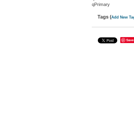
qPrimary
Tags (
Add New Ta
Save