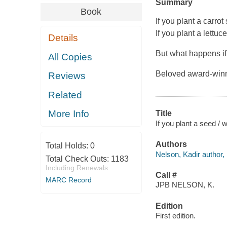
Summary
Book
If you plant a carrot 
If you plant a lettuce
Details
But what happens if 
All Copies
Beloved award-winni
Reviews
Related
More Info
Title
If you plant a seed /
Authors
Total Holds:
0
Nelson, Kadir author, i
Total Check Outs:
1183
Including Renewals
Call #
MARC Record
JPB NELSON, K.
Edition
First edition.