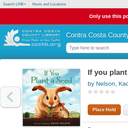
Search LINK+
Hours and Locations
Only use this po
Contra Costa County
If you plan
by Nelson, Kad
Place Hold