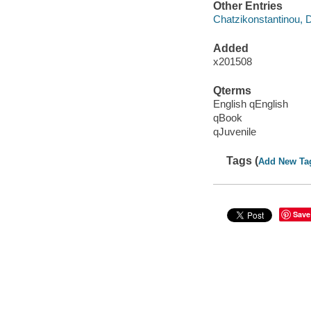
Other Entries
Chatzikonstantinou, 
Added
x201508
Qterms
English qEnglish
qBook
qJuvenile
Tags (
Add New Ta
Save