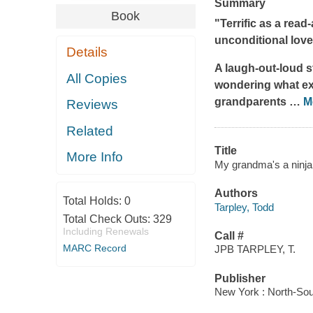
Summary
Book
"Terrific as a rea
unconditional lov
Details
A laugh-out-loud s
All Copies
wondering what exc
grandparents
…
M
Reviews
Related
Title
More Info
My grandma's a ninja 
Authors
Total Holds:
0
Tarpley, Todd
Total Check Outs:
329
Including Renewals
Call #
MARC Record
JPB TARPLEY, T.
Publisher
New York : North-Sou