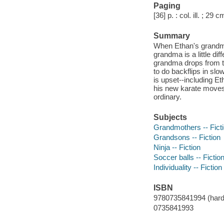
Paging
[36] p. : col. ill. ; 29 c
Summary
When Ethan's grandma 
grandma is a little dif
grandma drops from t
to do backflips in sl
is upset--including E
his new karate moves
ordinary.
Subjects
Grandmothers -- Fict
Grandsons -- Fiction
Ninja -- Fiction
Soccer balls -- Fictio
Individuality -- Fiction
ISBN
9780735841994 (hard
0735841993