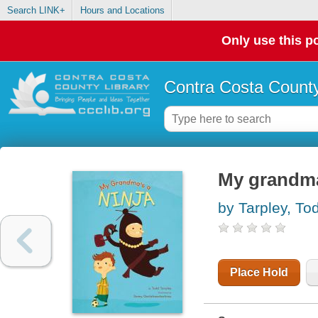
Search LINK+
Hours and Locations
Only use this po
Contra Costa County
My grandma
by Tarpley, To
Place Hold