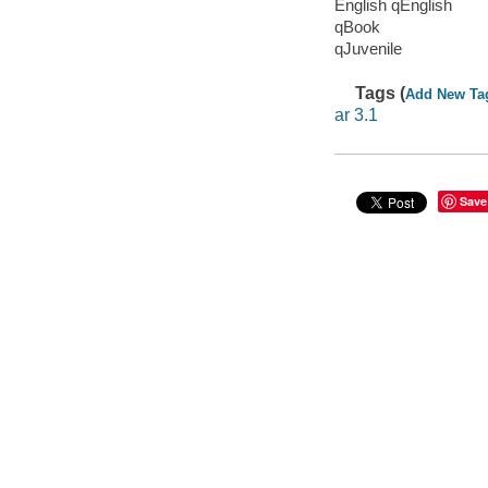
English qEnglish
qBook
qJuvenile
Tags (
Add New Ta
ar 3.1
Save