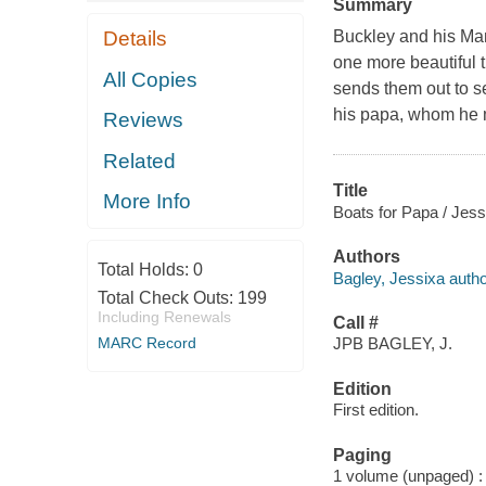
Summary
Details
Buckley and his Mam
one more beautiful t
All Copies
sends them out to s
his papa, whom he 
Reviews
Related
Title
More Info
Boats for Papa / Jess
Authors
Total Holds:
0
Bagley, Jessixa autho
Total Check Outs:
199
Including Renewals
Call #
MARC Record
JPB BAGLEY, J.
Edition
First edition.
Paging
1 volume (unpaged) : c