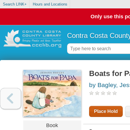
Search LINK+
Hours and Locations
Only use this po
Contra Costa County
Boats for 
by Bagley, Jes
Place Hold
Book