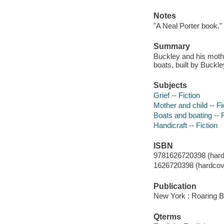
Notes
"A Neal Porter book."
Summary
Buckley and his mothe
boats, built by Buckley
Subjects
Grief -- Fiction
Mother and child -- Fi
Boats and boating -- F
Handicraft -- Fiction
ISBN
9781626720398 (hard
1626720398 (hardcove
Publication
New York : Roaring B
Qterms