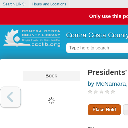
Search LINK+
Hours and Locations
Only use this po
Contra Costa County
Presidents'
Book
by McNamara,
Place Hold