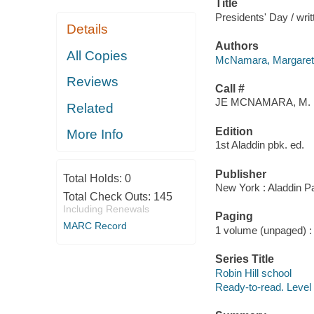
Title
Presidents' Day / wri
Details
Authors
All Copies
McNamara, Margaret
Reviews
Call #
JE MCNAMARA, M.
Related
Edition
More Info
1st Aladdin pbk. ed.
Publisher
Total Holds:
0
New York : Aladdin P
Total Check Outs:
145
Including Renewals
Paging
MARC Record
1 volume (unpaged) : c
Series Title
Robin Hill school
Ready-to-read. Level