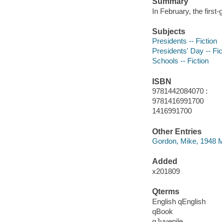
Summary
In February, the first
Subjects
Presidents -- Fiction
Presidents' Day -- Fic
Schools -- Fiction
ISBN
9781442084070 :
9781416991700
1416991700
Other Entries
Gordon, Mike, 1948 Ma
Added
x201809
Qterms
English qEnglish
qBook
qJuvenile