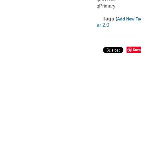
qPrimary
Tags (
Add New Ta
ar 2.0
Save