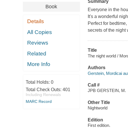
Summary
Book
Everyone in the hous
It's a wonderful nigh
Details
Perfect for bedtime,
secrets of the night 
All Copies
Reviews
Title
Related
The night world / Mor
More Info
Authors
Gerstein, Mordicai auth
Total Holds:
0
Call #
Total Check Outs:
401
JPB GERSTEIN, M.
Including Renewals
MARC Record
Other Title
Nightworld
Edition
First edition.