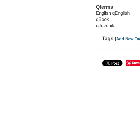
Qterms
English qEnglish
qBook
qJuvenile
Tags (
Add New Ta
Save