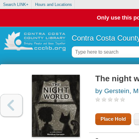
Search LINK+
Hours and Locations
Only use this po
Contra Costa County
The night 
by Gerstein, M
Place Hold