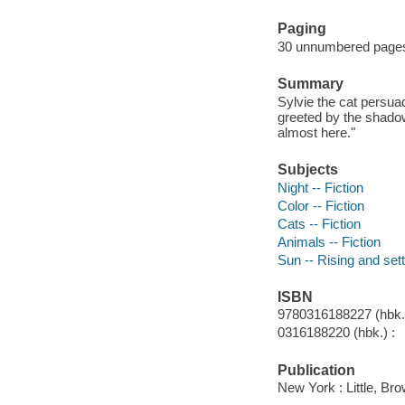
Paging
30 unnumbered pages :
Summary
Sylvie the cat persuad
greeted by the shadow
almost here."
Subjects
Night -- Fiction
Color -- Fiction
Cats -- Fiction
Animals -- Fiction
Sun -- Rising and sett
ISBN
9780316188227 (hbk.)
0316188220 (hbk.) :
Publication
New York : Little, B