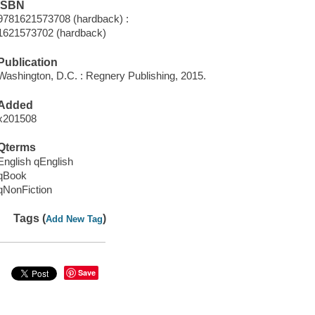
ISBN
9781621573708 (hardback) :
1621573702 (hardback)
Publication
Washington, D.C. : Regnery Publishing, 2015.
Added
x201508
Qterms
English qEnglish
qBook
qNonFiction
Tags (
)
Add New Tag
Save