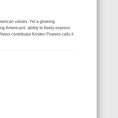
erican values. Yet a growing
ning Americans’ ability to freely express
ews contributor Kirsten Powers calls it