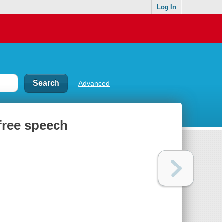
Log In
Advanced
 free speech