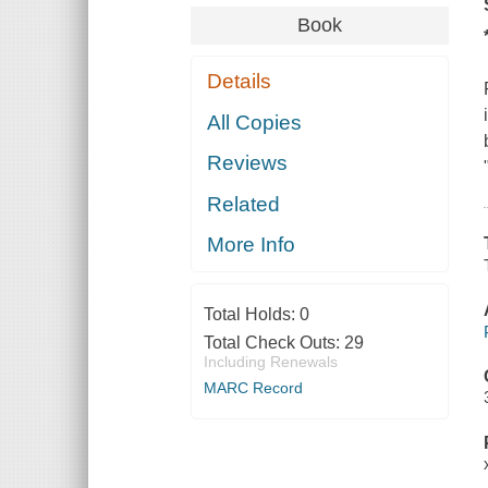
Book
Details
All Copies
Reviews
Related
More Info
Total Holds:
0
Total Check Outs:
29
Including Renewals
MARC Record