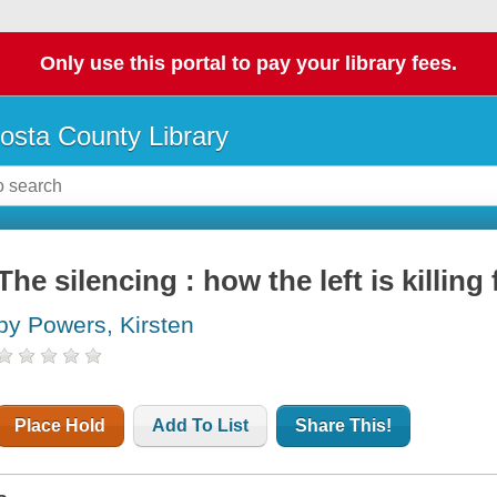
Only use this portal to pay your library fees.
osta County Library
The silencing : how the left is killing
by Powers, Kirsten
Place Hold
Add To List
Share This!