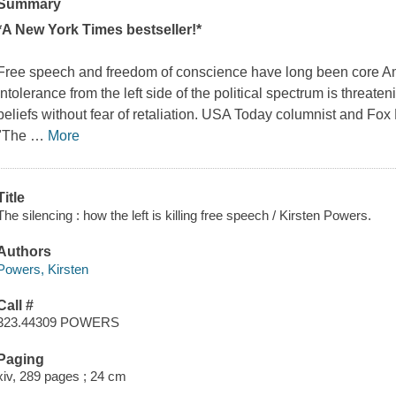
Summary
*A
New York Times
bestseller!*
Free speech and freedom of conscience have long been core Am
intolerance from the left side of the political spectrum is threate
beliefs without fear of retaliation.
USA Today
columnist and Fox N
"The
…
More
Title
The silencing : how the left is killing free speech / Kirsten Powers.
Authors
Powers, Kirsten
Call #
323.44309 POWERS
Paging
xiv, 289 pages ; 24 cm