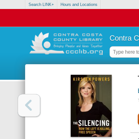
Search LINK+
Hours and Locations
Contra C