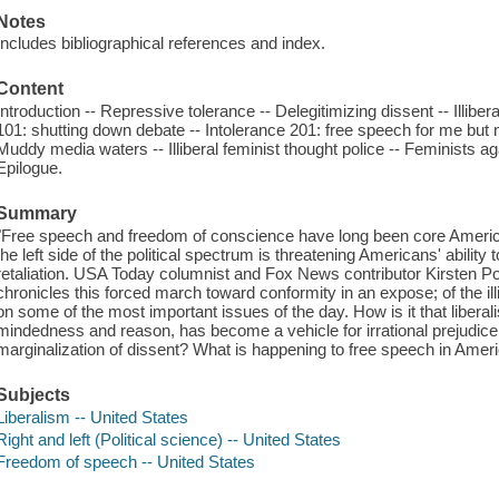
Notes
Includes bibliographical references and index.
Content
Introduction -- Repressive tolerance -- Delegitimizing dissent -- Illibera
101: shutting down debate -- Intolerance 201: free speech for me but 
Muddy media waters -- Illiberal feminist thought police -- Feminists agai
Epilogue.
Summary
"Free speech and freedom of conscience have long been core America
the left side of the political spectrum is threatening Americans' ability 
retaliation. USA Today columnist and Fox News contributor Kirsten Po
chronicles this forced march toward conformity in an expose; of the il
on some of the most important issues of the day. How is it that libera
mindedness and reason, has become a vehicle for irrational prejudice,
marginalization of dissent? What is happening to free speech in Ameri
Subjects
Liberalism -- United States
Right and left (Political science) -- United States
Freedom of speech -- United States