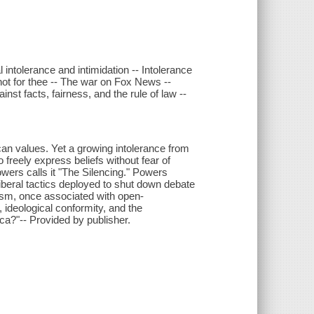
l intolerance and intimidation -- Intolerance
not for thee -- The war on Fox News --
nst facts, fairness, and the rule of law --
n values. Yet a growing intolerance from
to freely express beliefs without fear of
wers calls it "The Silencing." Powers
liberal tactics deployed to shut down debate
lism, once associated with open-
 ideological conformity, and the
ca?"-- Provided by publisher.