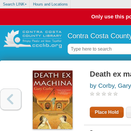
Search LINK+
Hours and Locations
Only use this po
Contra Costa County
Death ex m
by Corby, Gar
Place Hold