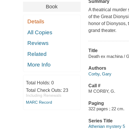
Summary
Book
A theatrical murder 
of the Great Dionysia
Details
honor of Dionysos, t
grand theater.
All Copies
Reviews
Title
Related
Death ex machina / G
More Info
Authors
Corby, Gary
Total Holds:
0
Call #
Total Check Outs:
23
M CORBY, G.
Including Renewals
MARC Record
Paging
322 pages ; 22 cm.
Series Title
Athenian mystery 5