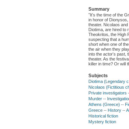
Summary
"It's the time of the G
in honor of Dionysos,
theater. Nicolaos and 
Diotima, are hired to r
Theokritos, the High P
suspecting that a human
short when one of the
the air when they play
into the actor's past,
theater. As the festi
killer in time? Or wil
Subjects
Diotima (Legendary ch
Nicolaos (Fictitious c
Private investigators -
Murder -- Investigation
Athens (Greece) -- Fi
Greece -- History -- 
Historical fiction
Mystery fiction