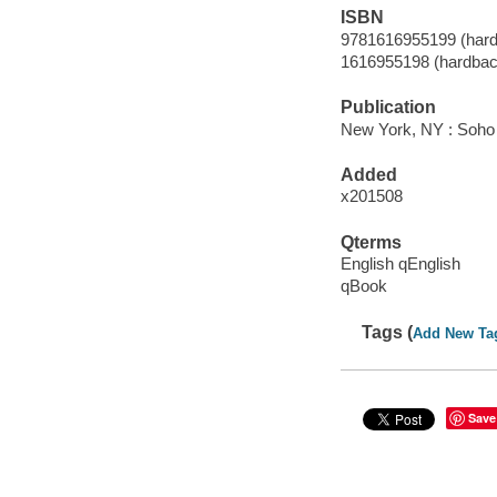
ISBN
9781616955199 (hard
1616955198 (hardbac
Publication
New York, NY : Soho 
Added
x201508
Qterms
English qEnglish
qBook
Tags (
Add New Ta
Save