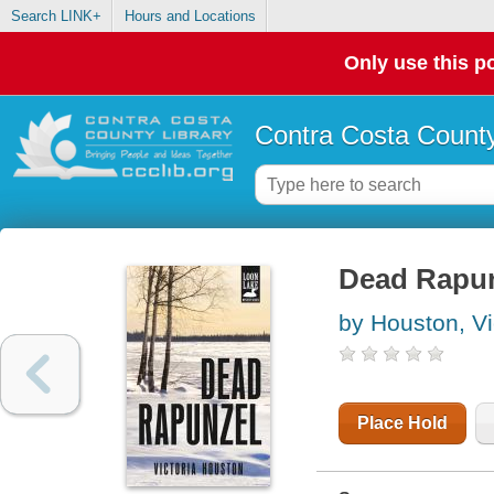
Search LINK+
Hours and Locations
Only use this po
Contra Costa County
Dead Rapu
by Houston, Vi
Place Hold