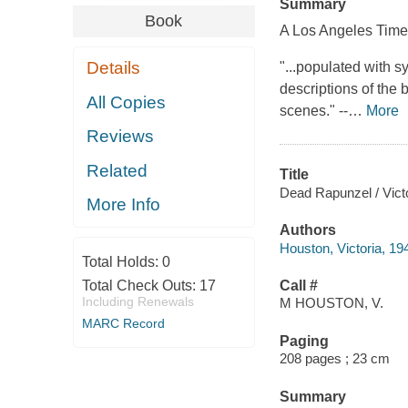
Summary
Book
A
Los Angeles Tim
Details
"...populated with s
descriptions of the b
All Copies
scenes." --
…
More
Reviews
Related
Title
Dead Rapunzel / Vict
More Info
Authors
Houston, Victoria, 19
Total Holds:
0
Total Check Outs:
17
Call #
Including Renewals
M HOUSTON, V.
MARC Record
Paging
208 pages ; 23 cm
Summary