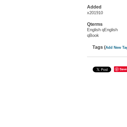
Added
x201910
Qterms
English qEnglish
qBook
Tags (
Add New Ta
Save