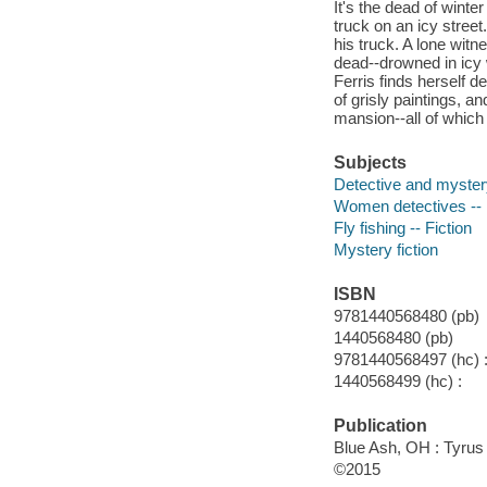
It's the dead of wint
truck on an icy stree
his truck. A lone wi
dead--drowned in icy 
Ferris finds herself 
of grisly paintings, 
mansion--all of whic
Subjects
Detective and myster
Women detectives -- U
Fly fishing -- Fiction
Mystery fiction
ISBN
9781440568480 (pb)
1440568480 (pb)
9781440568497 (hc) 
1440568499 (hc) :
Publication
Blue Ash, OH : Tyrus
©2015