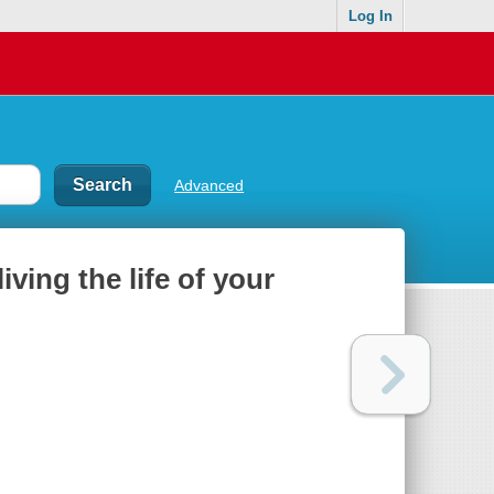
Log In
Advanced
living the life of your