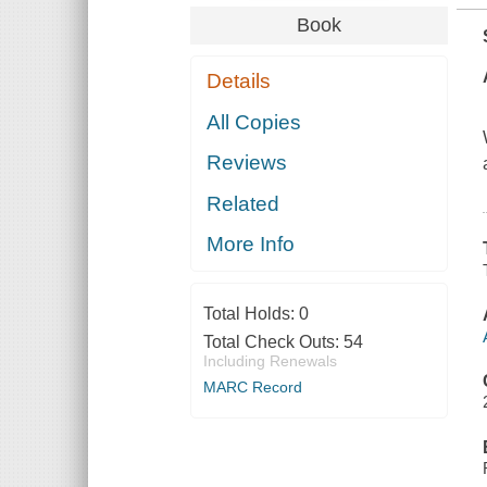
Book
Details
All Copies
Reviews
Related
More Info
Total Holds:
0
Total Check Outs:
54
Including Renewals
MARC Record