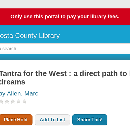
Only use this portal to pay your library fees.
osta County Library
Tantra for the West : a direct path to 
dreams
by Allen, Marc
Place Hold
Add To List
Share This!