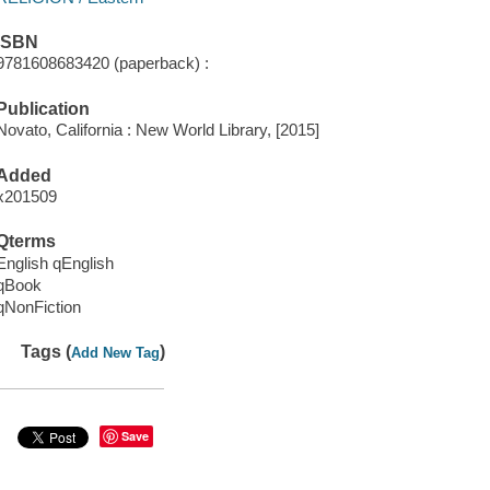
ISBN
9781608683420 (paperback) :
Publication
Novato, California : New World Library, [2015]
Added
x201509
Qterms
English qEnglish
qBook
qNonFiction
Tags (
)
Add New Tag
Save