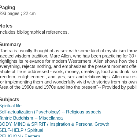
Paging
293 pages ; 22 cm
Notes
Includes bibliographical references.
Summary
"Tantra is usually thought of as sex with some kind of mysticism thrown 
faceted wisdom tradition. Marc Allen, who has been practicing for 30+ y
highlights its relevance for modern Westerners. Allen shows how the
everything, rejects nothing, and emphasizes the present moment offers
whole of life is addressed - work, money, creativity, food and drink, so
freedom, enlightenment, and, yes, sex and relationships. Allen makes 
for implementing them and wonderfully vivid with stories from his own l
Area of the 1960s and 1970s and into the present"-- Provided by publi
Subjects
Spiritual life
Self-actualization (Psychology) -- Religious aspects
Tantric Buddhism -- Miscellanea
BODY, MIND & SPIRIT / Inspiration & Personal Growth
SELF-HELP / Spiritual
RELIGION / Eastern