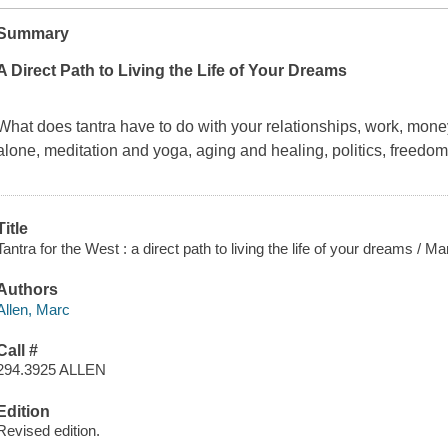
Summary
A Direct Path to Living the Life of Your Dreams
What does tantra have to do with your relationships, work, money,
alone, meditation and yoga, aging and healing, politics, freed
Title
Tantra for the West : a direct path to living the life of your dreams / 
Authors
Allen, Marc
Call #
294.3925 ALLEN
Edition
Revised edition.