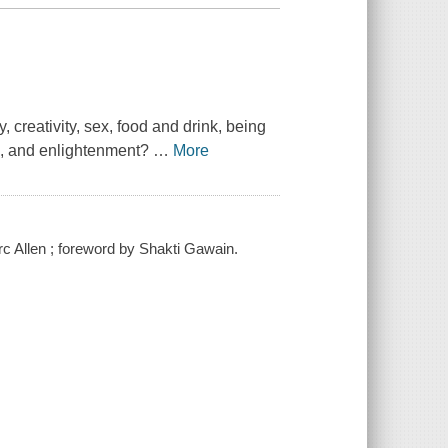
 creativity, sex, food and drink, being
om, and enlightenment?
…
More
Marc Allen ; foreword by Shakti Gawain.