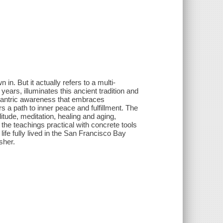
in. But it actually refers to a multi-
ears, illuminates this ancient tradition and
 tantric awareness that embraces
 a path to inner peace and fulfillment. The
litude, meditation, healing and aging,
the teachings practical with concrete tools
ife fully lived in the San Francisco Bay
sher.