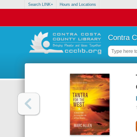
Search LINK+
Hours and Locations
Contra C