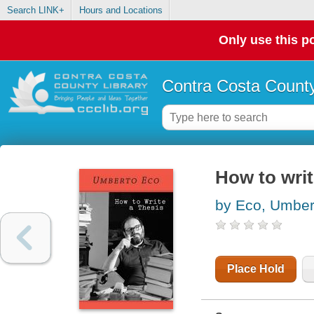
Search LINK+
Hours and Locations
Only use this po
Contra Costa County
How to writ
by Eco, Umber
Place Hold