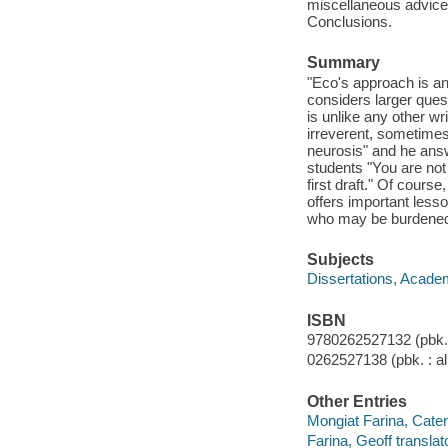
miscellaneous advice ;
Conclusions.
Summary
"Eco's approach is an
considers larger ques
is unlike any other wri
irreverent, sometimes
neurosis" and he ans
students "You are not
first draft." Of cours
offers important lesso
who may be burdened b
Subjects
Dissertations, Acade
ISBN
9780262527132 (pbk. :
0262527138 (pbk. : al
Other Entries
Mongiat Farina, Cateri
Farina, Geoff translato