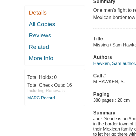
Summary
One man's fight to r
Details
Mexican border tow
All Copies
Reviews
Title
Missing / Sam Hawk
Related
Authors
More Info
Hawken, Sam author.
Call #
Total Holds:
0
M HAWKEN, S.
Total Check Outs:
16
Including Renewals
Paging
MARC Record
388 pages ; 20 cm
Summary
Jack Searle is an Ame
in the border town of L
their Mexican family 
to let her go there wi