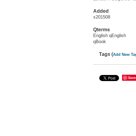
Added
x201508
Qterms
English qEnglish
qBook
Tags (
Add New Ta
Save