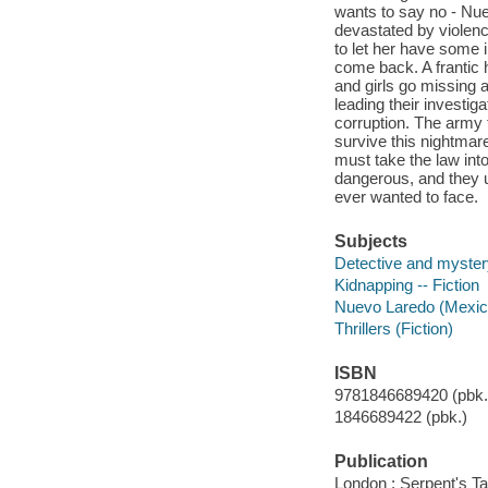
wants to say no - Nue
devastated by violenc
to let her have some 
come back. A frantic 
and girls go missing a
leading their investi
corruption. The army ta
survive this nightmar
must take the law int
dangerous, and they u
ever wanted to face.
Subjects
Detective and myster
Kidnapping -- Fiction
Nuevo Laredo (Mexico
Thrillers (Fiction)
ISBN
9781846689420 (pbk.)
1846689422 (pbk.)
Publication
London : Serpent's Tai