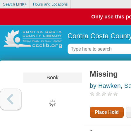
Search LINK+
Hours and Locations
Only use this po
Contra Costa County
Missing
Book
by Hawken, S
Place Hold