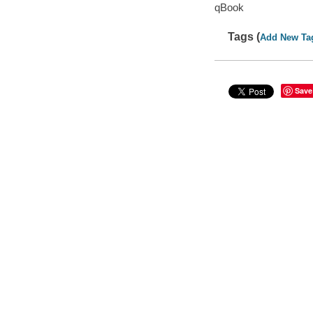
qBook
Tags (
Add New Ta
Save