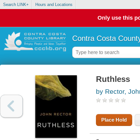
Search LINK+
Hours and Locations
Only use this po
Contra Costa County
Ruthless
by Rector, Joh
Place Hold