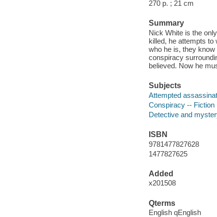
270 p. ; 21 cm
Summary
Nick White is the onl
killed, he attempts t
who he is, they know 
conspiracy surroundin
believed. Now he must
Subjects
Attempted assassinati
Conspiracy -- Fiction
Detective and myster
ISBN
9781477827628
1477827625
Added
x201508
Qterms
English qEnglish