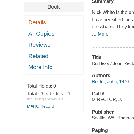
Summary
Book
Nick White is the on
have her killed, he 
Details
crosshairs. They kn
All Copies
…
More
Reviews
Related
Title
Ruthless / John Recto
More Info
Authors
Rector, John, 1970-
Total Holds:
0
Total Check Outs:
11
Call #
Including Renewals
M RECTOR, J.
MARC Record
Publisher
Seattle, WA : Thomas
Paging