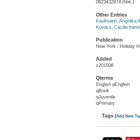
0823432874 (hbk.)
Other Entries
Kaufmann, Angelika ill
Kovács, Cäcilie transl
Publication
New York : Holiday H
Added
x201508
Qterms
English qEnglish
qBook
qJuvenile
qPrimary
Tags (
Add New Ta
Save