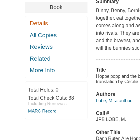
Summary
Book
Binny, Benny, Berni
together, eat toget
Details
comes along and ask
into rivals. They ar
All Copies
and the bravest, an
Reviews
will the bunnies sti
Related
More Info
Title
Hoppelpopp and the be
translation by Cécilie
Total Holds:
0
Authors
Total Check Outs:
38
Lobe, Mira author.
Including Renewals
MARC Record
Call #
JPB LOBE, M.
Other Title
Dann Rufen Alle Hopp