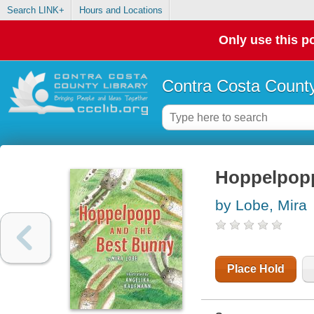
Search LINK+
Hours and Locations
Only use this po
Contra Costa County
Hoppelpopp
by Lobe, Mira
Place Hold