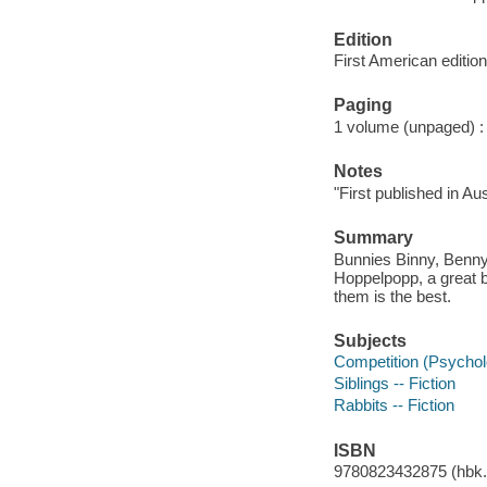
Edition
First American edition
Paging
1 volume (unpaged) : c
Notes
"First published i
Summary
Bunnies Binny, Benny,
Hoppelpopp, a great bi
them is the best.
Subjects
Competition (Psycholo
Siblings -- Fiction
Rabbits -- Fiction
ISBN
9780823432875 (hbk.)