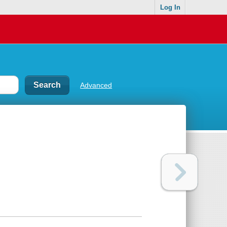
Log In
Advanced