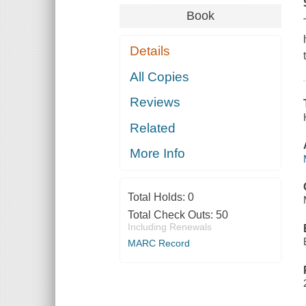
Book
Details
All Copies
Reviews
Related
More Info
Total Holds:
0
Total Check Outs:
50
Including Renewals
MARC Record