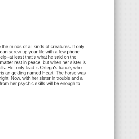
the minds of all kinds of creatures. If only
can screw up your life with a few phone
lp--at least that's what he said on the
matter rest in peace, but when her sister is
ls. Her only lead is Ortega's fiancé, who
 Frisian gelding named Heart. The horse was
ght. Now, with her sister in trouble and a
om her psychic skills will be enough to