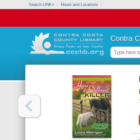
Search LINK+
Hours and Locations
Contra C