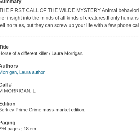
Summary
THE FIRST CALL OF THE WILDE MYSTERY Animal behaviorist Gr
her insight into the minds of all kinds of creatures.If only hum
tell no tales, but they can screw up your life with a few phone cal
Title
Horse of a different killer / Laura Morrigan.
Authors
Morrigan, Laura author.
Call #
M MORRIGAN, L.
Edition
Berkley Prime Crime mass-market edition.
Paging
294 pages ; 18 cm.