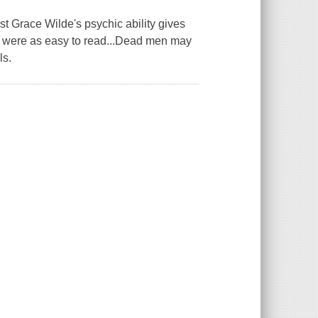
ace Wilde's psychic ability gives
ans were as easy to read...Dead men may
ls.