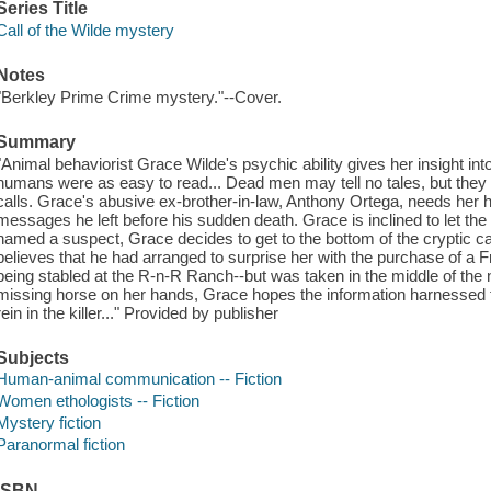
Series Title
Call of the Wilde mystery
Notes
"Berkley Prime Crime mystery."--Cover.
Summary
"Animal behaviorist Grace Wilde's psychic ability gives her insight into 
humans were as easy to read... Dead men may tell no tales, but they 
calls. Grace's abusive ex-brother-in-law, Anthony Ortega, needs her he
messages he left before his sudden death. Grace is inclined to let the 
named a suspect, Grace decides to get to the bottom of the cryptic cal
believes that he had arranged to surprise her with the purchase of a
being stabled at the R-n-R Ranch--but was taken in the middle of the ni
missing horse on her hands, Grace hopes the information harnessed fr
rein in the killer..." Provided by publisher
Subjects
Human-animal communication -- Fiction
Women ethologists -- Fiction
Mystery fiction
Paranormal fiction
ISBN