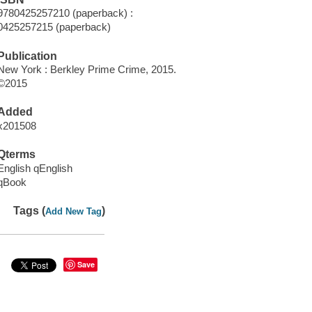
9780425257210 (paperback) :
0425257215 (paperback)
Publication
New York : Berkley Prime Crime, 2015.
©2015
Added
x201508
Qterms
English qEnglish
qBook
Tags (
)
Add New Tag
Save