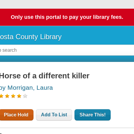
Only use this portal to pay your library fees.
osta County Library
Horse of a different killer
by Morrigan, Laura
Place Hold
Add To List
Share This!