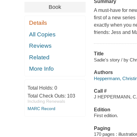
Summary
Book
A must-have for ne
first of a new serie
Details
exactly when you ne
friends: Jess and M
All Copies
Reviews
Title
Related
Sadie's story / by C
More Info
Authors
Heppermann, Christin
Total Holds:
0
Call #
Total Check Outs:
103
J HEPPERMANN, C
Including Renewals
MARC Record
Edition
First edition.
Paging
170 pages : illustrati