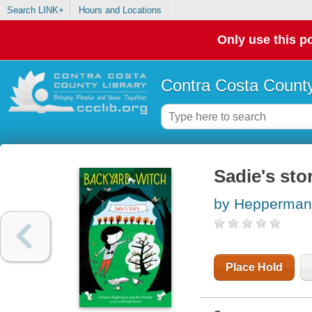
Search LINK+
Hours and Locations
Only use this po
Contra Costa County
Sadie's sto
by Heppermann
Place Hold