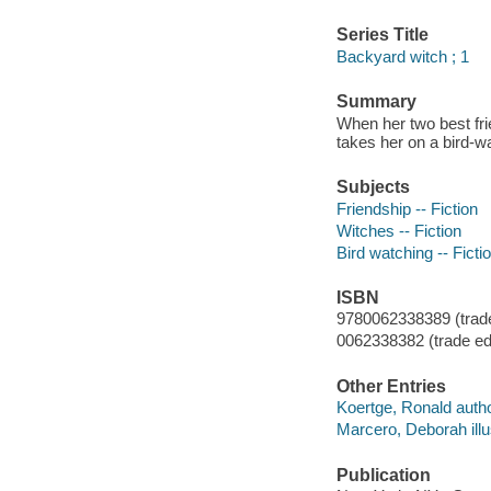
Series Title
Backyard witch ; 1
Summary
When her two best fri
takes her on a bird-wa
Subjects
Friendship -- Fiction
Witches -- Fiction
Bird watching -- Ficti
ISBN
9780062338389 (trade
0062338382 (trade ed.
Other Entries
Koertge, Ronald autho
Marcero, Deborah illus
Publication