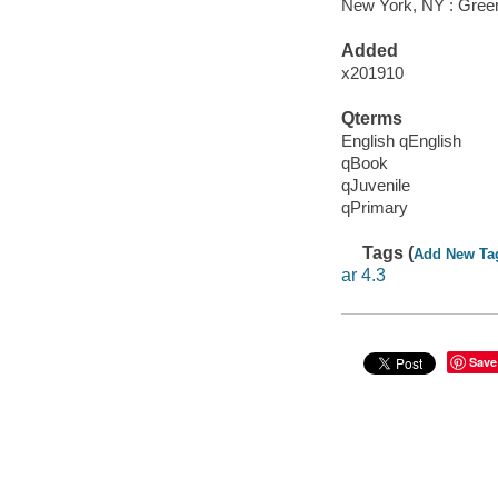
New York, NY : Greenw
Added
x201910
Qterms
English qEnglish
qBook
qJuvenile
qPrimary
Tags (
Add New Ta
ar 4.3
Save