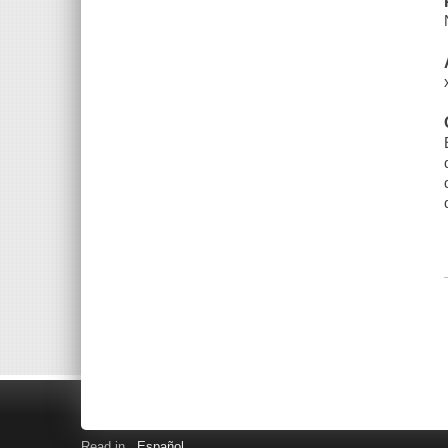
Read in
Español