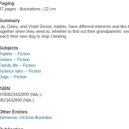
Paging
87 pages : illustrations ; 22 cm
Summary
Lily, Daisy, and Violet Divine, triplets, have different interests and like
together when they need to, whether to find out their grandparents' sec
teach their new dog to stop chewing.
Subjects
Triplets -- Fiction
Sisters -- Fiction
Family life -- Fiction
Science fairs -- Fiction
Dogs -- Fiction
ISBN
9780823432899 (hbk.) :
0823432890 (hbk.)
Other Entries
Jamieson, Victoria illustrator.