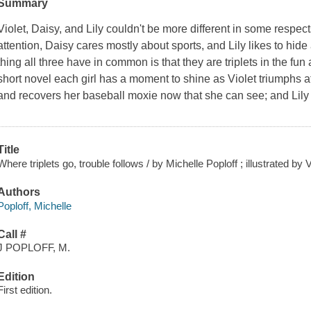
Summary
Violet, Daisy, and Lily couldn't be more different in some respect
attention, Daisy cares mostly about sports, and Lily likes to hi
thing all three have in common is that they are triplets in the fun 
short novel each girl has a moment to shine as Violet triumphs at
and recovers her baseball moxie now that she can see; and Lily 
Title
Where triplets go, trouble follows / by Michelle Poploff ; illustrated by
Authors
Poploff, Michelle
Call #
J POPLOFF, M.
Edition
First edition.