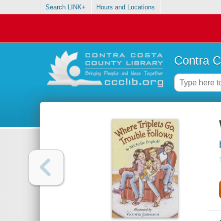
Search LINK+
Hours and Locations
Contra C