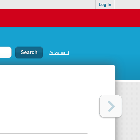
Log In
Advanced