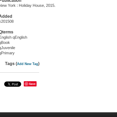
Publication
New York : Holiday House, 2015.
Added
x201508
Qterms
English qEnglish
qBook
qJuvenile
qPrimary
Tags (
)
Add New Tag
Save