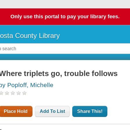
Only use this portal to pay your library fees.
osta County Library
Where triplets go, trouble follows
by Poploff, Michelle
Place Hold
Add To List
Share This!