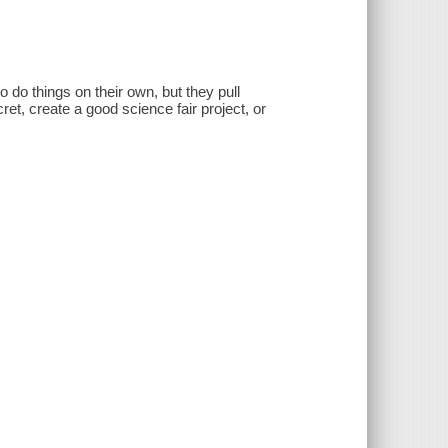
 to do things on their own, but they pull
ret, create a good science fair project, or