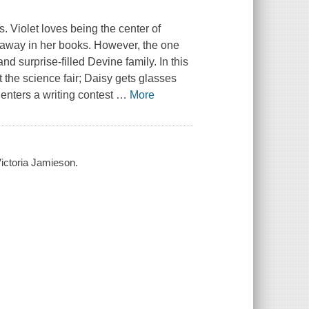
s. Violet loves being the center of
de away in her books. However, the one
and surprise-filled Devine family. In this
 the science fair; Daisy gets glasses
enters a writing contest
…
More
 Victoria Jamieson.