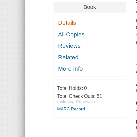
Book
Details
All Copies
Reviews
Related
More Info
Total Holds:
0
Total Check Outs:
51
Including Renewals
MARC Record