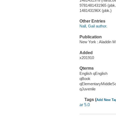
1481431978 (hardcove
9781481431965 (pbk.
148143196X (pbk.)
Other Entries
Nall, Gail author.
Publication
New York : Aladdin M
Added
x201910
Qterms
English qEnglish
qBook
qElementaryMiddleS
qJuvenile
Tags (
Add New Ta
ar 5.0