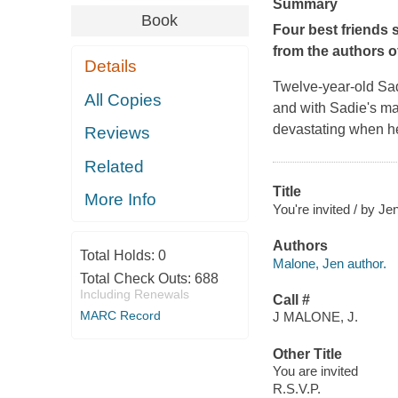
Summary
Book
Four best friends 
from the authors o
Details
Twelve-year-old Sa
All Copies
and with Sadie's mad
devastating when her
Reviews
Related
Title
More Info
You're invited / by Je
Authors
Total Holds:
0
Malone, Jen author.
Total Check Outs:
688
Including Renewals
Call #
MARC Record
J MALONE, J.
Other Title
You are invited
R.S.V.P.