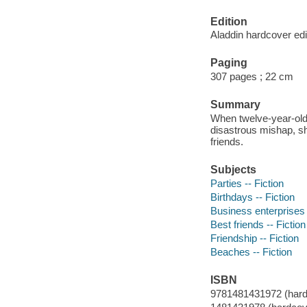
Edition
Aladdin hardcover edi
Paging
307 pages ; 22 cm
Summary
When twelve-year-old 
disastrous mishap, sh
friends.
Subjects
Parties -- Fiction
Birthdays -- Fiction
Business enterprises 
Best friends -- Fiction
Friendship -- Fiction
Beaches -- Fiction
ISBN
9781481431972 (hard