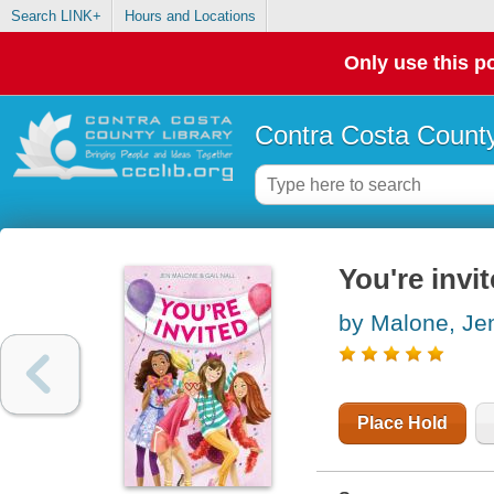
Search LINK+
Hours and Locations
Only use this po
Contra Costa County
You're invi
by Malone, Je
Place Hold