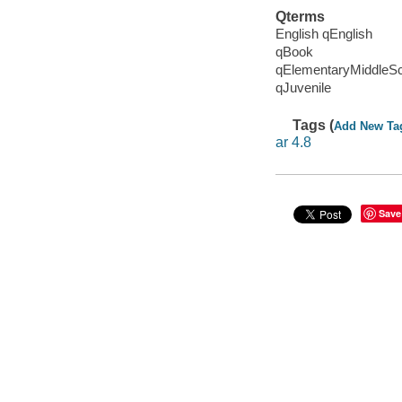
Qterms
English qEnglish
qBook
qElementaryMiddleS
qJuvenile
Tags (
Add New Ta
ar 4.8
Save