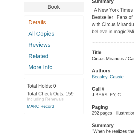
Summary
Book
A New York Times B
Bestseller Fans of 
Details
with Circus Mirandu
believe in magic?Mi
All Copies
Reviews
Title
Related
Circus Mirandus / Cas
More Info
Authors
Beasley, Cassie
Total Holds:
0
Call #
Total Check Outs:
159
J BEASLEY, C.
Including Renewals
MARC Record
Paging
292 pages : illustrati
Summary
"When he realizes that