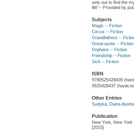
sets out to find the 
life"-- Provided by pub
Subjects
Magic -- Fiction
Circus -- Fiction
Grandfathers -- Fictio
Great-aunts -- Fiction
Orphans -- Fiction
Friendship -- Fiction
Sick -- Fiction
ISBN
9780525428435 (hard
0525428437 (hardcove
Other Entries
Sudyka, Diana illustra
Publication
New York, New York :
[2015]