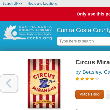
Search LINK+
Hours and Locations
Only use this po
Contra Costa County
Circus Mir
by Beasley, C
Place Hold