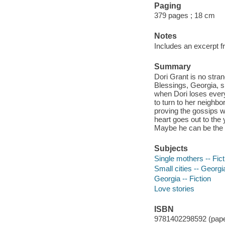
Paging
379 pages ; 18 cm
Notes
Includes an excerpt 
Summary
Dori Grant is no stra
Blessings, Georgia, s
when Dori loses every
to turn to her neighb
proving the gossips w
heart goes out to the
Maybe he can be the o
Subjects
Single mothers -- Fict
Small cities -- Georgia
Georgia -- Fiction
Love stories
ISBN
9781402298592 (pape