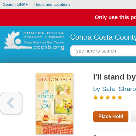
Search LINK+
Hours and Locations
Only use this po
Contra Costa County
I'll stand b
by Sala, Shar
Place Hold