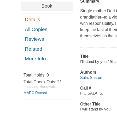
Summary
Book
Single mother Dori 
grandfather--to a v
Details
with responsibility.
All Copies
keep the last of thei
themselves as the t
Reviews
Related
Title
More Info
I'll stand by you / Sh
Authors
Total Holds:
0
Sala, Sharon
Total Check Outs:
21
Including Renewals
Call #
MARC Record
FIC SALA, S.
Other Title
I will stand by you