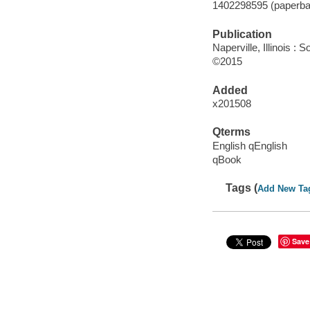
1402298595 (paperba
Publication
Naperville, Illinois 
©2015
Added
x201508
Qterms
English qEnglish
qBook
Tags (
Add New Ta
Save