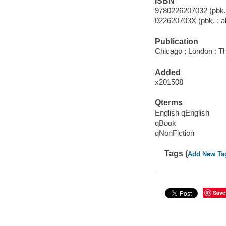
ISBN
9780226207032 (pbk. :
022620703X (pbk. : al
Publication
Chicago ; London : Th
Added
x201508
Qterms
English qEnglish
qBook
qNonFiction
Tags (
Add New Ta
Save