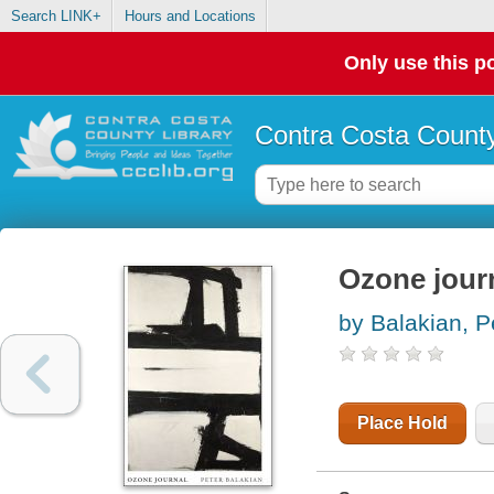
Search LINK+
Hours and Locations
Only use this po
Contra Costa County
Ozone jour
by Balakian, P
Place Hold