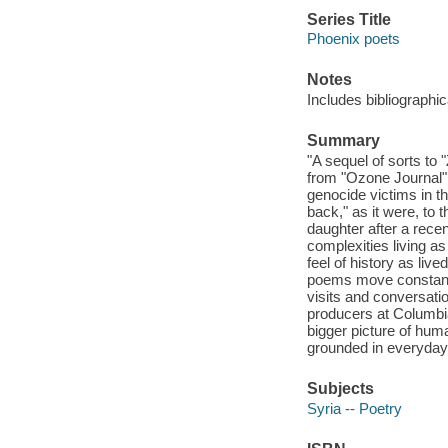
Series Title
Phoenix poets
Notes
Includes bibliographic
Summary
"A sequel of sorts to 
from "Ozone Journal"
genocide victims in t
back," as it were, to 
daughter after a recen
complexities living a
feel of history as liv
poems move constantly
visits and conversati
producers at Columbia
bigger picture of huma
grounded in everyday s
Subjects
Syria -- Poetry