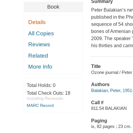
Summary
Book
Peter Balakian’s new
published in the Ph
Details
sequence of 54 shor
bones of Armenian ge
All Copies
2009. The speaker "
Reviews
his thirties and car
Related
More Info
Title
Ozone journal / Peter
Authors
Total Holds:
0
Balakian, Peter, 1951-
Total Check Outs:
18
Including Renewals
Call #
MARC Record
811.54 BALAKIAN
Paging
ix, 82 pages ; 23 cm.