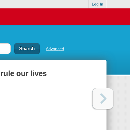
Log In
Advanced
 rule our lives