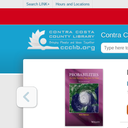
Search LINK+
Hours and Locations
Contra C