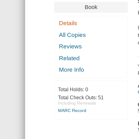
Book
Details
All Copies
Reviews
Related
More Info
Total Holds:
0
Total Check Outs:
51
Including Renewals
MARC Record