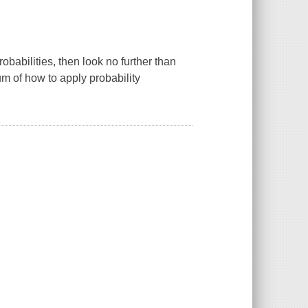
obabilities, then look no further than
m of how to apply probability