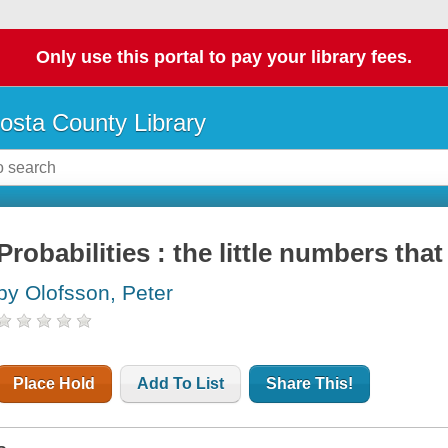
Only use this portal to pay your library fees.
osta County Library
Probabilities : the little numbers that
by Olofsson, Peter
Place Hold
Add To List
Share This!