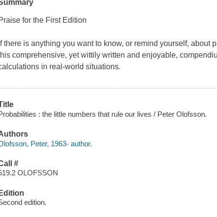
Summary
Praise for the
First Edition
If there is anything you want to know, or remind yourself, about pr
this comprehensive, yet wittily written and enjoyable, compendiu
calculations in real-world situations.
Title
Probabilities : the little numbers that rule our lives / Peter Olofsson.
Authors
Olofsson, Peter, 1963- author.
Call #
519.2 OLOFSSON
Edition
Second edition.