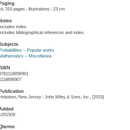
Paging
xii, 310 pages : illustrations ; 23 cm
Notes
Includes index.
Includes bibliographical references and index.
Subjects
Probabilities -- Popular works
Mathematics -- Miscellanea
ISBN
9781118898901
1118898907
Publication
Hoboken, New Jersey : John Wiley & Sons, Inc., [2015]
Added
x201509
Qterms