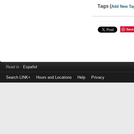
Tags (
Add New Ta
Save
Read in
Español
Search LINK+
Hours and Locations
Help
Privacy
Login
to
make
a
payment
Library
ID
or