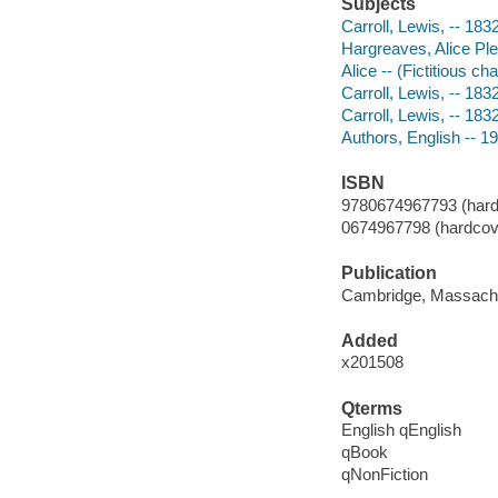
Subjects
Carroll, Lewis, -- 18
Hargreaves, Alice Ple
Alice -- (Fictitious ch
Carroll, Lewis, -- 18
Carroll, Lewis, -- 183
Authors, English -- 1
ISBN
9780674967793 (hard
0674967798 (hardcov
Publication
Cambridge, Massachus
Added
x201508
Qterms
English qEnglish
qBook
qNonFiction