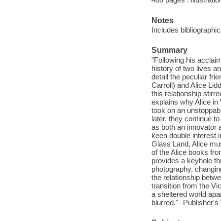
Notes
Includes bibliographi
Summary
"Following his acclai
history of two lives
detail the peculiar f
Carroll) and Alice Lid
this relationship stir
explains why Alice in
took on an unstoppabl
later, they continue to
as both an innovator a
keen double interest 
Glass Land, Alice mus
of the Alice books fro
provides a keyhole thr
photography, changing
the relationship betwe
transition from the 
a sheltered world apa
blurred."--Publisher's