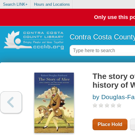
Search LINK+
Hours and Locations
Only use this po
Contra Costa County
The story o
history of
by Douglas-Fai
Place Hold