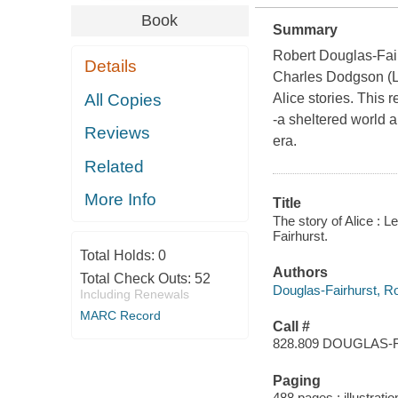
Book
Summary
Robert Douglas-Fair
Details
Charles Dodgson (Le
All Copies
Alice stories. This 
-a sheltered world a
Reviews
era.
Related
More Info
Title
The story of Alice : 
Fairhurst.
Total Holds:
0
Authors
Total Check Outs:
52
Douglas-Fairhurst, R
Including Renewals
MARC Record
Call #
828.809 DOUGLAS-
Paging
488 pages : illustrati