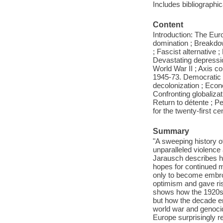
Includes bibliographi
Content
Introduction: The Eur
domination ; Breakdow
; Fascist alternative 
Devastating depressio
World War II ; Axis con
1945-73. Democratic 
decolonization ; Econo
Confronting globalizat
Return to détente ; P
for the twenty-first c
Summary
"A sweeping history of
unparalleled violence
Jarausch describes h
hopes for continued m
only to become embroi
optimism and gave ri
shows how the 1920s w
but how the decade e
world war and genoci
Europe surprisingly re