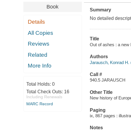
Book
Summary
No detailed descript
Details
All Copies
Title
Reviews
Out of ashes : a new 
Related
Authors
Jarausch, Konrad H. 
More Info
Call #
940.5 JARAUSCH
Total Holds:
0
Total Check Outs:
16
Other Title
Including Renewals
New history of Europe
MARC Record
Paging
ix, 867 pages : illust
Notes