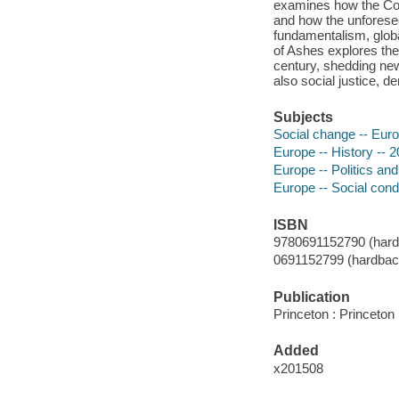
examines how the Cold
and how the unforesee
fundamentalism, globa
of Ashes explores the
century, shedding new 
also social justice, 
Subjects
Social change -- Euro
Europe -- History -- 2
Europe -- Politics an
Europe -- Social condi
ISBN
9780691152790 (hardb
0691152799 (hardback
Publication
Princeton : Princeton
Added
x201508