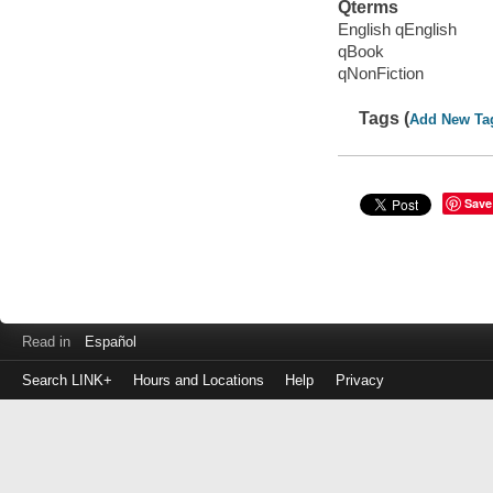
Qterms
English qEnglish
qBook
qNonFiction
Tags (
Add New Ta
Save
Read in
Español
Search LINK+
Hours and Locations
Help
Privacy
Login
to
make
a