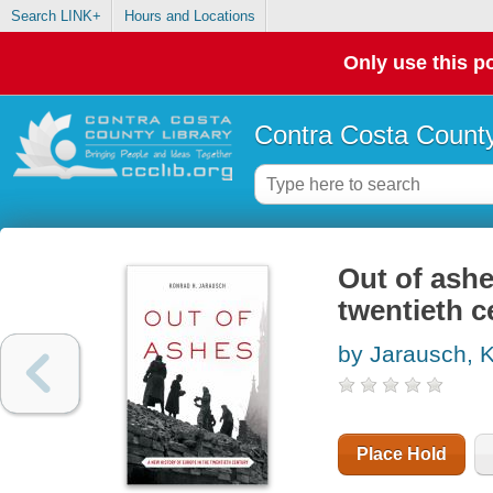
Search LINK+
Hours and Locations
Only use this po
Contra Costa County
Out of ashe
twentieth c
by Jarausch, 
Place Hold