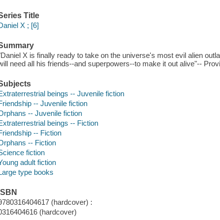
Series Title
Daniel X ; [6]
Summary
"Daniel X is finally ready to take on the universe's most evil alien outl
will need all his friends--and superpowers--to make it out alive"-- Prov
Subjects
Extraterrestrial beings -- Juvenile fiction
Friendship -- Juvenile fiction
Orphans -- Juvenile fiction
Extraterrestrial beings -- Fiction
Friendship -- Fiction
Orphans -- Fiction
Science fiction
Young adult fiction
Large type books
ISBN
9780316404617 (hardcover) :
0316404616 (hardcover)