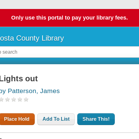
Only use this portal to pay your library fees.
osta County Library
Lights out
by Patterson, James
Place Hold
Add To List
Share This!