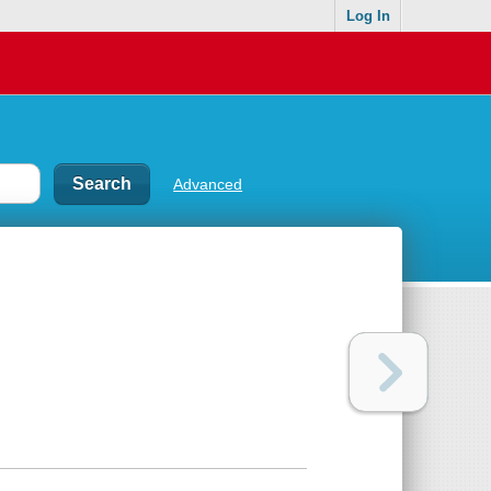
Log In
Advanced