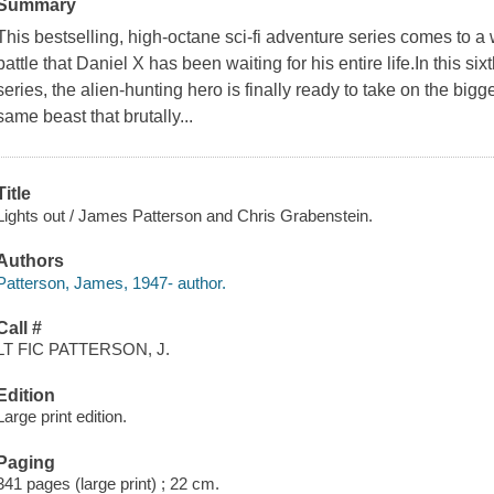
Summary
This bestselling, high-octane sci-fi adventure series comes to a 
battle that Daniel X has been waiting for his entire life.In this si
series, the alien-hunting hero is finally ready to take on the bigg
same beast that brutally...
Title
Lights out / James Patterson and Chris Grabenstein.
Authors
Patterson, James, 1947- author.
Call #
LT FIC PATTERSON, J.
Edition
Large print edition.
Paging
341 pages (large print) ; 22 cm.