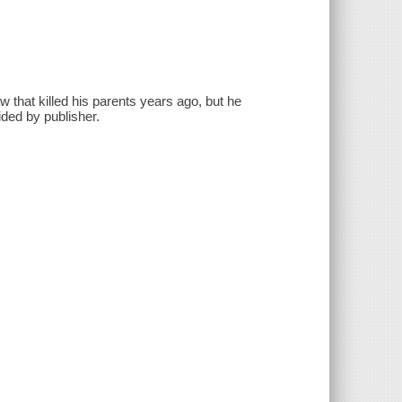
aw that killed his parents years ago, but he
ided by publisher.