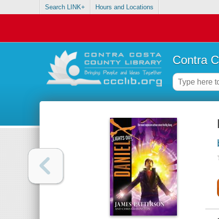
Search LINK+
Hours and Locations
Contra C