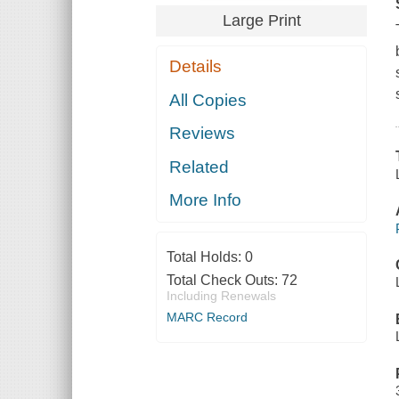
Large Print
Details
All Copies
Reviews
Related
More Info
Total Holds:
0
Total Check Outs:
72
Including Renewals
MARC Record