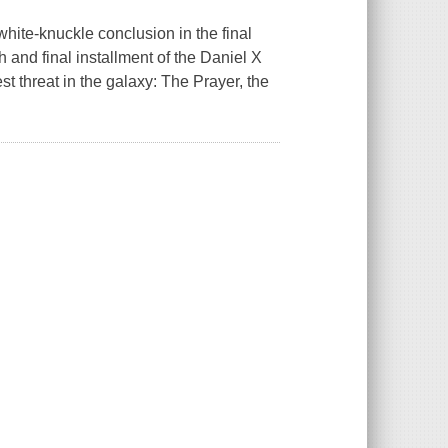
white-knuckle conclusion in the final
xth and final installment of the Daniel X
est threat in the galaxy: The Prayer, the