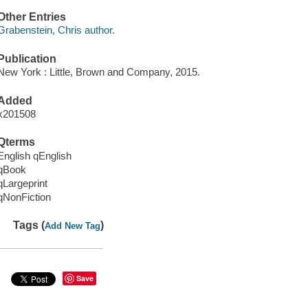
Other Entries
Grabenstein, Chris author.
Publication
New York : Little, Brown and Company, 2015.
Added
x201508
Qterms
English qEnglish
qBook
qLargeprint
qNonFiction
Tags (
)
Add New Tag
Save