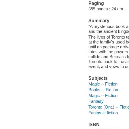
Paging
359 pages ; 24 cm
Summary
"A mysterious book a
and the ancient kingd
The lives of Toronto 
at the family's used b
until an package arriv
fates with the powers
collide and Becca is l
Toronto back to the an
event, and vows to do
Subjects
Magic -- Fiction
Books -- Fiction
Magic -- Fiction
Fantasy
Toronto (Ont.) -- Ficti
Fantastic fiction
ISBN