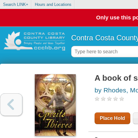
Search LINK+
Hours and Locations
Only use this po
Contra Costa County
A book of s
by Rhodes, M
Place Hold