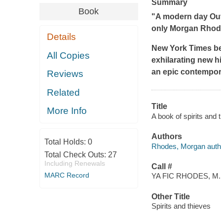
Summary
Book
"A modern day
Ou
only Morgan Rhode
Details
New York Times
be
All Copies
exhilarating new hi
an epic contempora
Reviews
Related
Title
More Info
A book of spirits and
Authors
Total Holds:
0
Rhodes, Morgan auth
Total Check Outs:
27
Including Renewals
Call #
MARC Record
YA FIC RHODES, M.
Other Title
Spirits and thieves