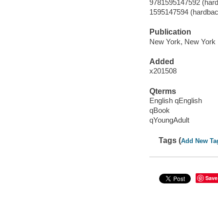
9781595147592 (hard
1595147594 (hardbac
Publication
New York, New York :
Added
x201508
Qterms
English qEnglish
qBook
qYoungAdult
Tags (
Add New Ta
Save