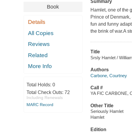
Summary
Book
Hamlet, one of the g
Prince of Denmark, 
Details
fun and funny adap
the brink of war.A 
All Copies
Reviews
Title
Related
Srsly Hamlet / Willi
More Info
Authors
Carbone, Courtney
Total Holds:
0
Call #
Total Check Outs:
72
YA FIC CARBONE, C
Including Renewals
MARC Record
Other Title
Seriously Hamlet
Hamlet
Edition