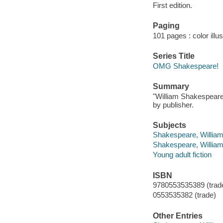
First edition.
Paging
101 pages : color illu
Series Title
OMG Shakespeare!
Summary
"William Shakespeare's
by publisher.
Subjects
Shakespeare, William,
Shakespeare, William, 
Young adult fiction
ISBN
9780553535389 (trade
0553535382 (trade)
Other Entries