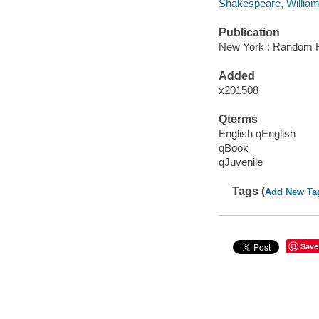
Shakespeare, William
Publication
New York : Random H
Added
x201508
Qterms
English qEnglish
qBook
qJuvenile
Tags (
Add New Ta
Save