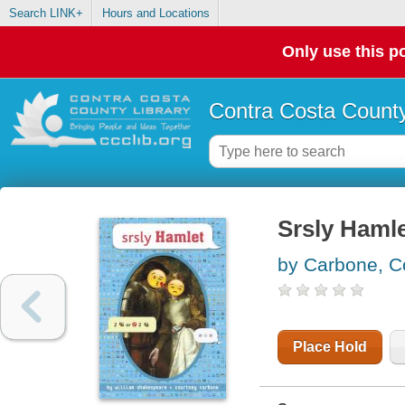
Search LINK+
Hours and Locations
Only use this po
Contra Costa County
Srsly Haml
by Carbone, C
Place Hold