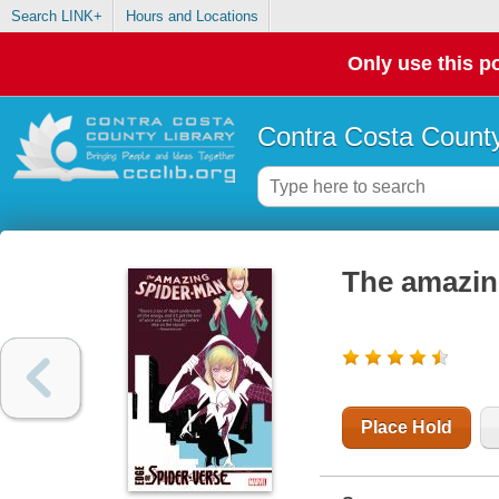
Search LINK+
Hours and Locations
Only use this po
Contra Costa County
The amazin
Place Hold