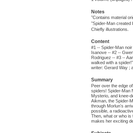
Notes
"Contains material or
"Spider-Man created 
Chiefly illustrations.
Content
#1 -- Spider-Man noir 
Isanove -- #2 -- Gwen
Rodriguez -- #3 -- Aar
walked with a spider!"
writer: Gerard Way ; a
Summary
Peer over the edge of t
spiders! Spider-Man N
Mysterio, and knee-de
Aikman, the Spider-M
through Morlun's arri
possible, a radioacti
Then, what or who is t
makes her exciting de