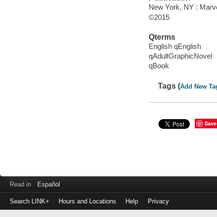
New York, NY : Marvel
©2015
Qterms
English qEnglish
qAdultGraphicNovel
qBook
Tags (
Add New Ta
Save
Read in
Español
Search LINK+
Hours and Locations
Help
Privacy