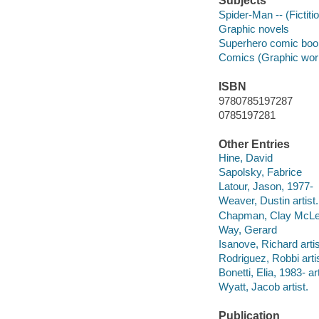
Subjects
Spider-Man -- (Fictiti
Graphic novels
Superhero comic books
Comics (Graphic wor
ISBN
9780785197287
0785197281
Other Entries
Hine, David
Sapolsky, Fabrice
Latour, Jason, 1977-
Weaver, Dustin artist.
Chapman, Clay McL
Way, Gerard
Isanove, Richard artis
Rodriguez, Robbi artis
Bonetti, Elia, 1983- art
Wyatt, Jacob artist.
Publication