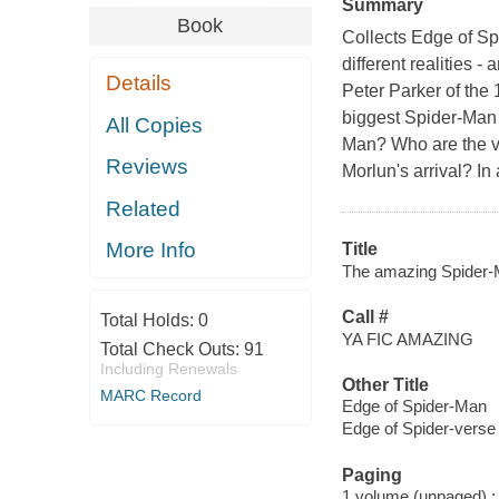
Summary
Book
Collects Edge of Spi
different realities -
Details
Peter Parker of the
biggest Spider-Man e
All Copies
Man? Who are the v
Reviews
Morlun's arrival? I
Related
More Info
Title
The amazing Spider-M
Call #
Total Holds:
0
YA FIC AMAZING
Total Check Outs:
91
Including Renewals
Other Title
MARC Record
Edge of Spider-Man
Edge of Spider-verse
Paging
1 volume (unpaged) : c