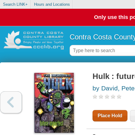
Search LINK+
Hours and Locations
Only use this po
Contra Costa County
Hulk : futu
by David, Pete
Place Hold