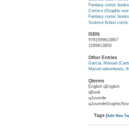
Fantasy comic books, 
Comics (Graphic wor
Fantasy comic books, 
Science fiction comic 
ISBN
9781599613857
1599613859
Other Entries
Garcia, Manuel (Carto
Marvel adventures, t
Qterms
English qEnglish
qBook
qJuvenile
qJuvenileGraphicNov
Tags (
Add New Ta