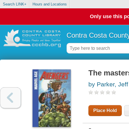
Search LINK+
Hours and Locations
Only use this po
Contra Costa County
The masters
by Parker, Jeff
Place Hold