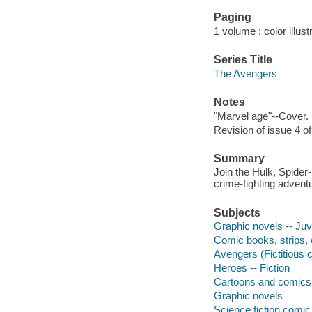
Paging
1 volume : color illust
Series Title
The Avengers
Notes
"Marvel age"--Cover.
Revision of issue 4 o
Summary
Join the Hulk, Spider
crime-fighting advent
Subjects
Graphic novels -- Juve
Comic books, strips, e
Avengers (Fictitious c
Heroes -- Fiction
Cartoons and comics
Graphic novels
Science fiction comic 