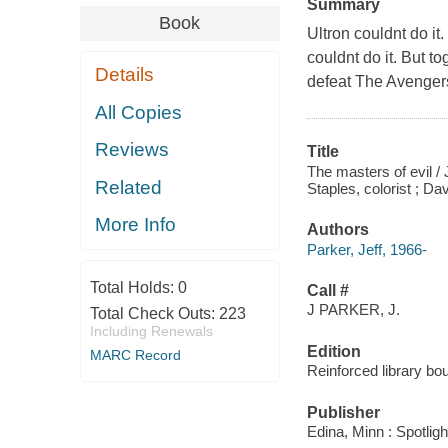
Summary
Book
Ultron couldnt do i
couldnt do it. But t
Details
defeat The Avenger
All Copies
Reviews
Title
The masters of evil / 
Related
Staples, colorist ; D
More Info
Authors
Parker, Jeff, 1966-
Total Holds:
0
Call #
J PARKER, J.
Total Check Outs:
223
Including Renewals
Edition
MARC Record
Reinforced library bo
Publisher
Edina, Minn : Spotligh