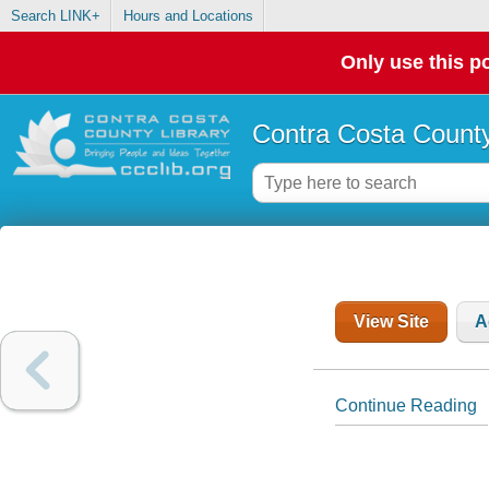
Search LINK+
Hours and Locations
Only use this po
Contra Costa County
View Site
A
Continue Reading