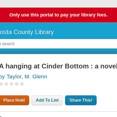
Only use this portal to pay your library fees.
osta County Library
A hanging at Cinder Bottom : a nove
by Taylor, M. Glenn
Place Hold
Add To List
Share This!