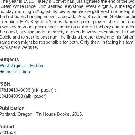
"The year is 1910. Halley's Comet has just signaled the end of the w
"Great White Hope," Jim Jeffries. Keystone, West Virginia, is the reg
Sunday morning in August, its townspeople are gathered in a red-light
the first public hanging in over a decade. Abe Baach and Goldie Toothm
execution. He's Keystone's most famous poker player; she's the mada
town seven years prior under suspicion of armed robbery and murder
the coast, hustling under a variety of pseudonyms, ever since. But wh
Goldie and to set the past right, he finds a brother dead and his fath
same men might be responsible for both. Only then, in facing his famil
Publisher's website.
Subjects
West Virginia -- Fiction
Historical fiction
ISBN
9781941040096 (alk. paper) :
1941040098 (alk. paper)
Publication
Portland, Oregon : Tin House Books, 2015.
Added
x201508