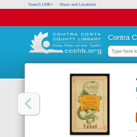
Search LINK+
Hours and Locations
Contra C