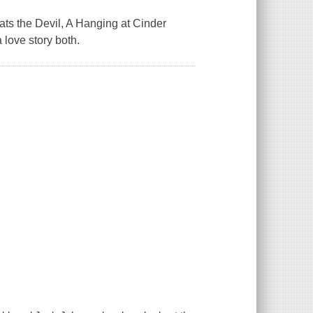
Beats the Devil, A Hanging at Cinder
a love story both.