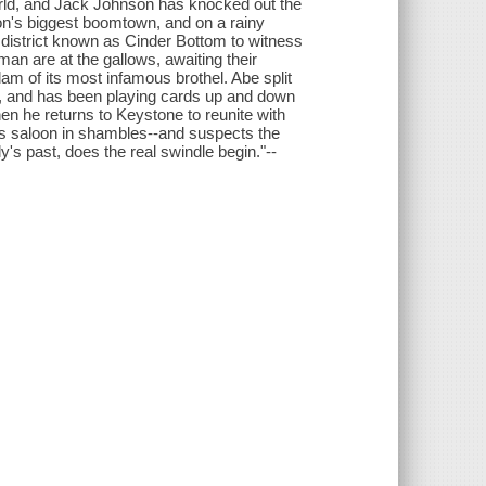
orld, and Jack Johnson has knocked out the
ion's biggest boomtown, and on a rainy
 district known as Cinder Bottom to witness
an are at the gallows, awaiting their
m of its most infamous brothel. Abe split
, and has been playing cards up and down
en he returns to Keystone to reunite with
er's saloon in shambles--and suspects the
y's past, does the real swindle begin."--