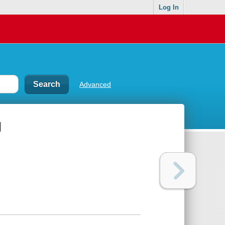
Log In
Advanced
l