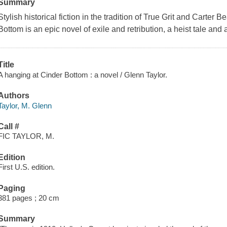
Summary
Stylish historical fiction in the tradition of True Grit and Carter 
Bottom is an epic novel of exile and retribution, a heist tale and 
Title
A hanging at Cinder Bottom : a novel / Glenn Taylor.
Authors
Taylor, M. Glenn
Call #
FIC TAYLOR, M.
Edition
First U.S. edition.
Paging
381 pages ; 20 cm
Summary