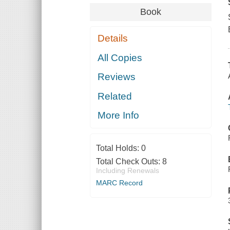
Book
Details
All Copies
Reviews
Related
More Info
Total Holds:
0
Total Check Outs:
8
Including Renewals
MARC Record