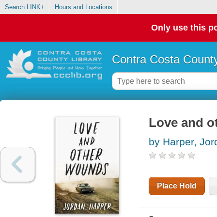
Search LINK+
Hours and Locations
Only use this po
Contra Costa County
Love and ot
by Harper, Jor
Place Hold