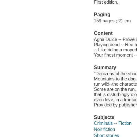
First edition.
Paging
159 pages ; 21 cm
Content
Agna Dulce -- Prove it
Playing dead -- Red ha
-- Like riding a moped 
Your finest moment -
Summary
"Denizens of the shad
Mountains to the dog-
run wild--the characte
Some are on the run, 
that is disturbingly c
even love, in a fractu
Provided by publisher
Subjects
Criminals -- Fiction
Noir fiction
Short stories