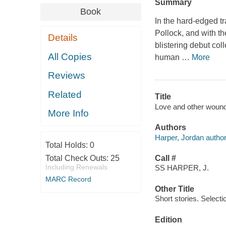
Summary
Book
In the hard-edged t
Pollock, and with t
Details
blistering debut coll
All Copies
human
…
More
Reviews
Related
Title
Love and other wounds
More Info
Authors
Harper, Jordan author
Total Holds:
0
Total Check Outs:
25
Call #
Including Renewals
SS HARPER, J.
MARC Record
Other Title
Short stories. Selecti
Edition