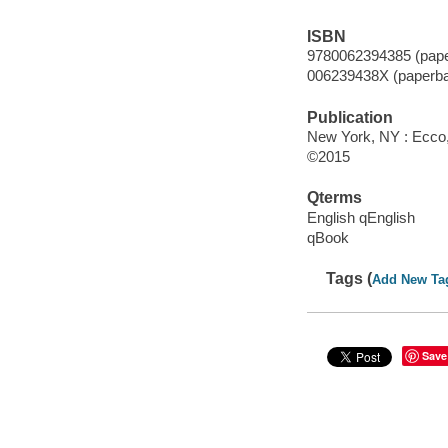
ISBN
9780062394385 (pape
006239438X (paperba
Publication
New York, NY : Ecco, 
©2015
Qterms
English qEnglish
qBook
Tags (
Add New Ta
Save