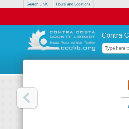
Search LINK+
Hours and Locations
Contra C