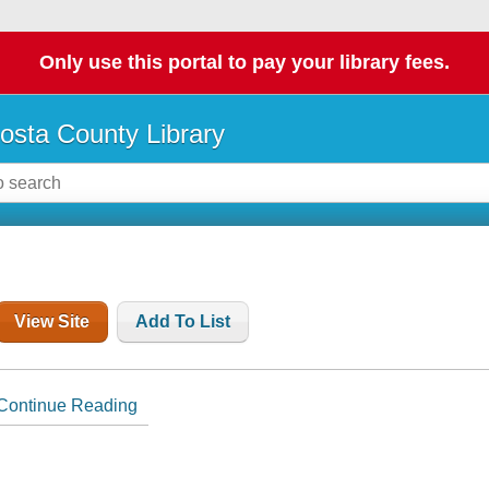
Only use this portal to pay your library fees.
osta County Library
View Site
Add To List
Continue Reading