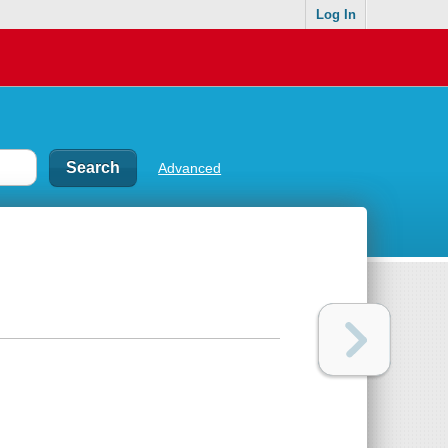
Log In
Advanced