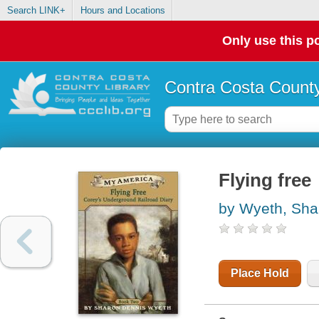
Search LINK+
Hours and Locations
Only use this po
Contra Costa County
Flying free
by Wyeth, Sha
Place Hold