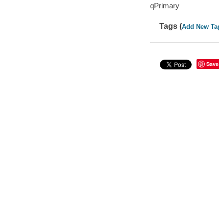
qPrimary
Tags (
Add New Ta
Save