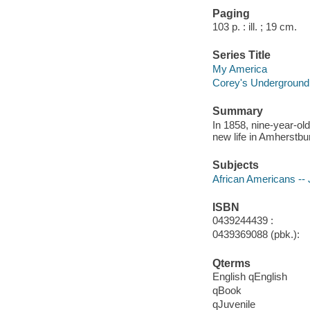
Paging
103 p. : ill. ; 19 cm.
Series Title
My America
Corey's Underground R
Summary
In 1858, nine-year-ol
new life in Amherstbur
Subjects
African Americans -- J
ISBN
0439244439 :
0439369088 (pbk.):
Qterms
English qEnglish
qBook
qJuvenile