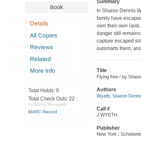
Summary
Book
In Sharon Dennis W
family have escaped
Details
own their own land,
danger still remains
All Copies
capture escaped sla
Reviews
outsmarts them, and
Related
More Info
Title
Flying free / by Shar
Authors
Total Holds:
0
Wyeth, Sharon Denni
Total Check Outs:
22
Including Renewals
Call #
MARC Record
J WYETH
Publisher
New York : Scholastic